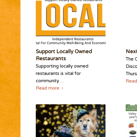
Support Locally Owned
Next
Restaurants
The 
Supporting locally owned
Disco
restaurants is vital for
Thur
community…
Read
Read more