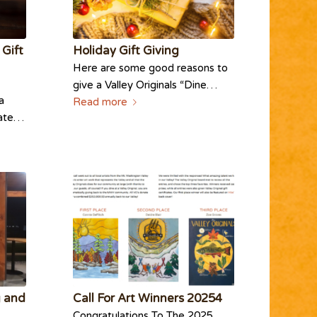
 Gift
Holiday Gift Giving
Here are some good reasons to
give a Valley Originals “Dine…
a
Read more
icate…
g and
Call For Art Winners 20254
Congratulations To The 2025