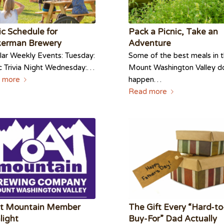
c Schedule for
Pack a Picnic, Take an
kerman Brewery
Adventure
ar Weekly Events: Tuesday:
Some of the best meals in 
c Trivia Night Wednesday:…
Mount Washington Valley d
 more
happen…
Read more
t Mountain Member
The Gift Every “Hard-to
light
Buy-For” Dad Actually