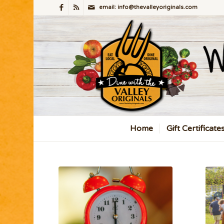
email: info@thevalleyoriginals.com
Home
Gift Certificate