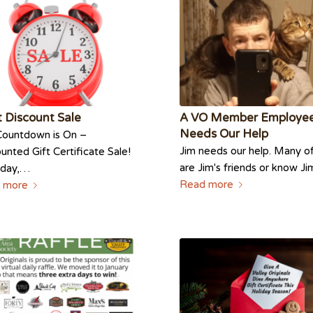
 Discount Sale
A VO Member Employe
Needs Our Help
Countdown is On –
Jim needs our help. Many o
unted Gift Certificate Sale!
are Jim's friends or know J
sday,…
Read more
 more