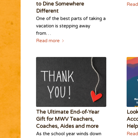
to Dine Somewhere
Read
Different
One of the best parts of taking a
vacation is stepping away
from…
Read more
The Ultimate End-of-Year
Loo
Gift for MWV Teachers,
Acco
Coaches, Aides and more
Help
As the school year winds down
Read