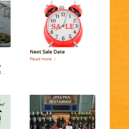
Next Sale Date
Read more
o
ed…