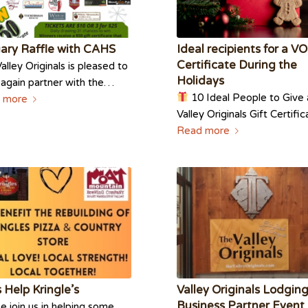
ary Raffle with CAHS
Ideal recipients for a VO
Certificate During the
alley Originals is pleased to
Holidays
again partner with the…
10 Ideal People to Give 
 more
Valley Originals Gift Certif
Read more
s Help Kringle’s
Valley Originals Lodgin
Business Partner Event
e join us in helping some