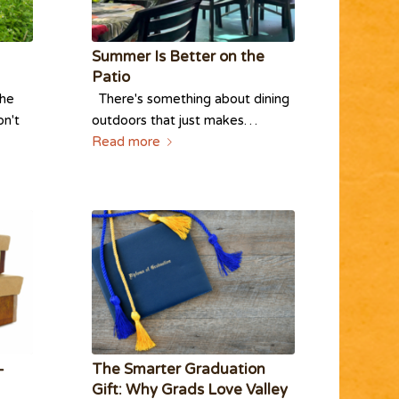
Summer Is Better on the
Patio
the
There's something about dining
on't
outdoors that just makes…
Read more
-
The Smarter Graduation
Gift: Why Grads Love Valley