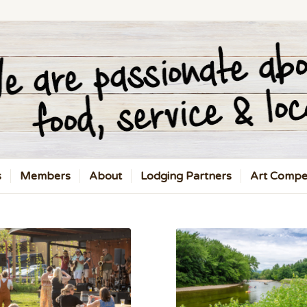
s
Members
About
Lodging Partners
Art Compet