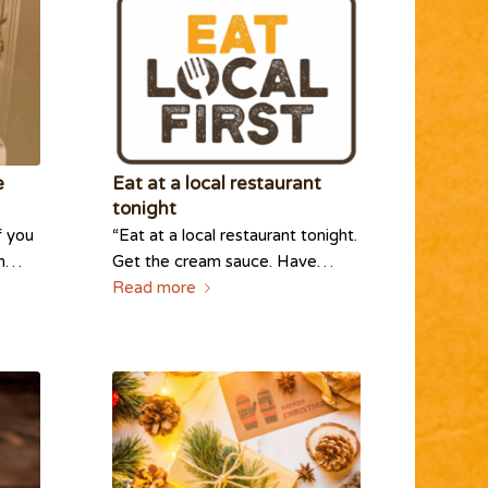
e
Eat at a local restaurant
tonight
f you
“Eat at a local restaurant tonight.
im…
Get the cream sauce. Have…
Read more