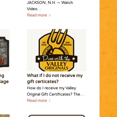
JACKSON, N.H. — Watch
Video…
Read more
ing
What if I do not receive my
llage
gift certicates?
How do I receive my Valley
Original Gift Certificates? The…
Read more