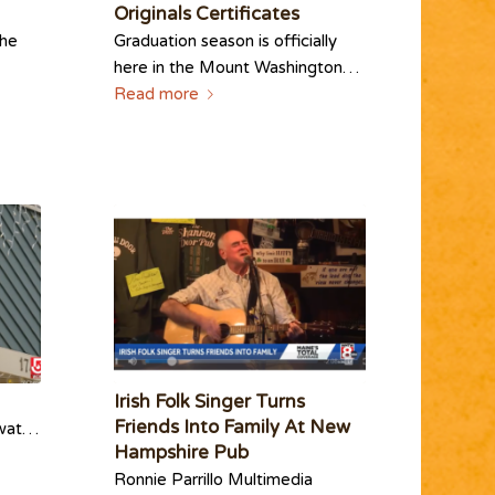
Originals Certificates
the
Graduation season is officially
here in the Mount Washington…
Read more
Irish Folk Singer Turns
Friends Into Family At New
watch?
Hampshire Pub
Ronnie Parrillo Multimedia