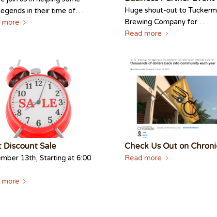
Huge shout-out to Tucker
 legends in their time of…
Brewing Company for…
 more
Read more
 Discount Sale
Check Us Out on Chroni
ber 13th, Starting at 6:00
Read more
 more