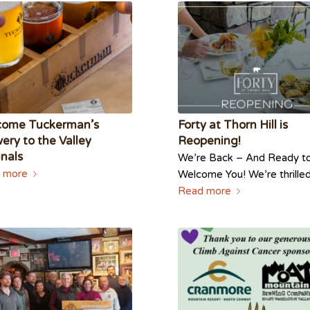
come Tuckerman’s
Forty at Thorn Hill is
ery to the Valley
Reopening!
inals
We’re Back – And Ready t
 more
Welcome You! We’re thrill
Read more