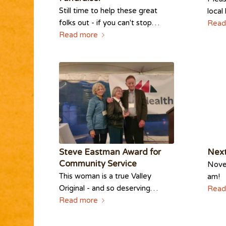
Still time to help these great
local
folks out - if you can't stop…
Read
Read more
Steve Eastman Award for
Next
Community Service
Novem
This woman is a true Valley
am!
Original - and so deserving…
Read
Read more