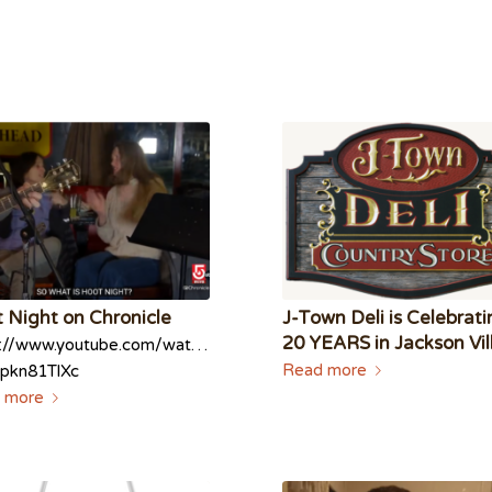
 Night on Chronicle
J-Town Deli is Celebrat
20 YEARS in Jackson Vi
s://www.youtube.com/watch?
Read more
pkn81TlXc
 more