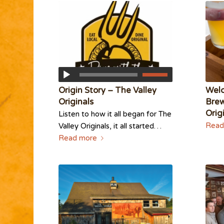
Origin Story – The Valley
Wel
Originals
Brew
Orig
Listen to how it all began for The
Read
Valley Originals, it all started…
Read more