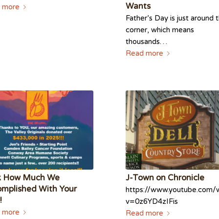
Wants
 more
Father’s Day is just around 
corner, which means
thousands…
Read more
k How Much We
J-Town on Chronicle
mplished With Your
https://www.youtube.com/
!
v=0z6YD4zIFis
 more
Read more