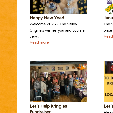
Happy New Year!
Janu
Welcome 2026 - The Valley
The V
Originals wishes you and yours a
once 
very…
Read
Read more
Let’s Help Kringles
Let’
Fundraiser
Pleas