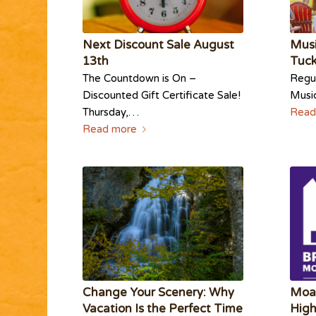
Next Discount Sale August
Musi
13th
Tuc
The Countdown is On –
Regul
Discounted Gift Certificate Sale!
Musi
Thursday,…
Read
Read more
Change Your Scenery: Why
Moa
Vacation Is the Perfect Time
High