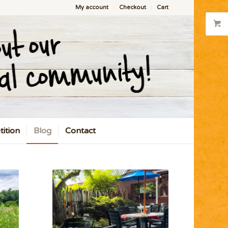
My account
Checkout
Cart
ition
Blog
Contact