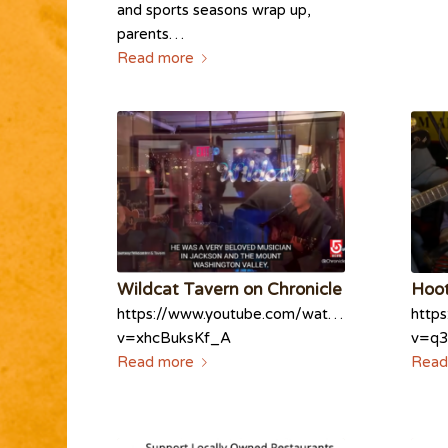
and sports seasons wrap up,
parents…
Read more
Wildcat Tavern on Chronicle
Hoot
https://www.youtube.com/watch?
http
v=xhcBuksKf_A
v=q3
Read more
Read