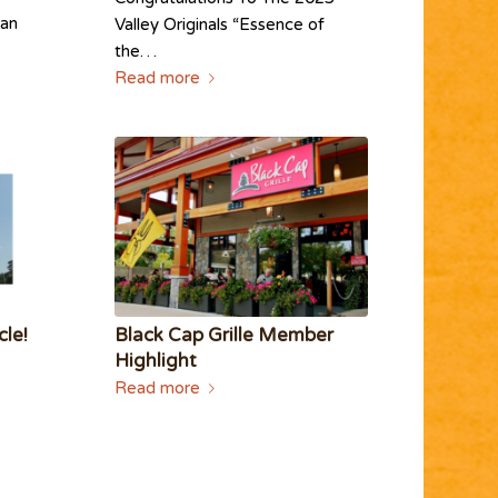
man
Valley Originals “Essence of
the…
Read more
cle!
Black Cap Grille Member
Highlight
Read more