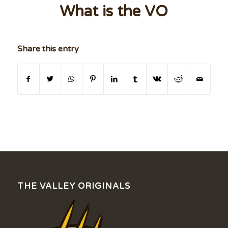
What is the VO
Share this entry
THE VALLEY ORIGINALS