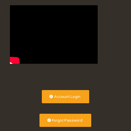
Account Login
Forgot Password