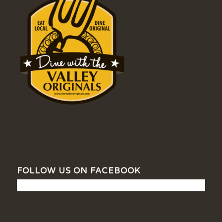
FOLLOW US ON FACEBOOK