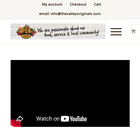
My account
Checkout
Cart
email: info@thevalleyoriginals.com