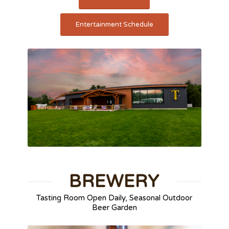
Entertainment Schedule
BREWERY
Tasting Room Open Daily, Seasonal Outdoor
Beer Garden