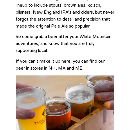
lineup to include stouts, brown ales, kolsch,
pilsners, New England IPA’s and ciders, but never
forgot the attention to detail and precision that
made the original Pale Ale so popular.
So come grab a beer after your White Mountain
adventures, and know that you are truly
supporting local.
If you can’t make it up here, you can find our
beer in stores in NH, MA and ME.