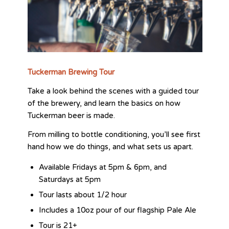
Tuckerman Brewing Tour
Take a look behind the scenes with a guided tour
of the brewery, and learn the basics on how
Tuckerman beer is made.
From milling to bottle conditioning, you’ll see first
hand how we do things, and what sets us apart.
Available Fridays at 5pm & 6pm, and
Saturdays at 5pm
Tour lasts about 1/2 hour
Includes a 10oz pour of our flagship Pale Ale
Tour is 21+