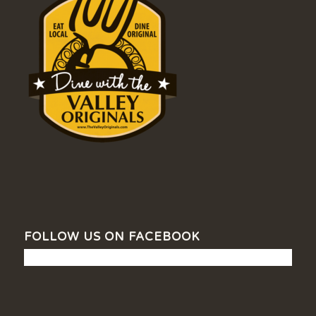
FOLLOW US ON FACEBOOK