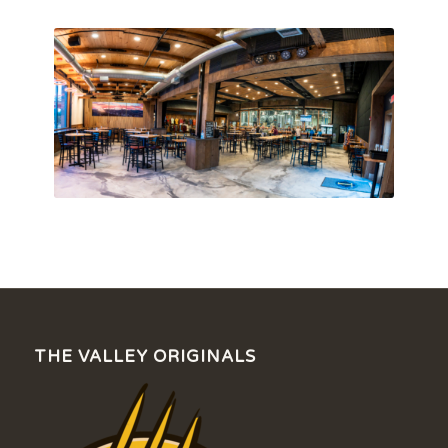
THE VALLEY ORIGINALS