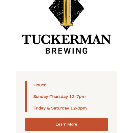
Hours:
Sunday-Thursday 12-7pm
Friday & Saturday 12-8pm
Learn More