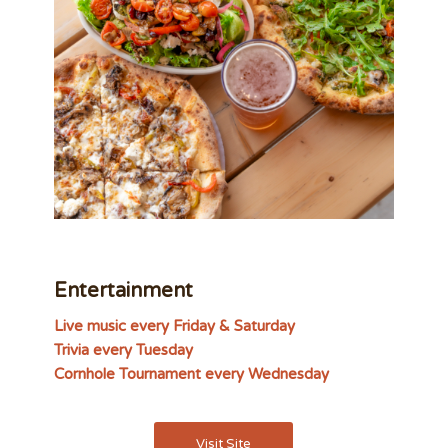
Entertainment
Live music every Friday & Saturday
Trivia every Tuesday
Cornhole Tournament every Wednesday
Visit Site