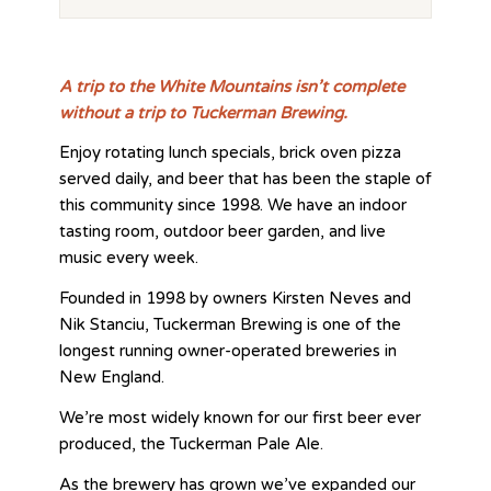
A trip to the White Mountains isn’t complete
without a trip to Tuckerman Brewing.
Enjoy rotating lunch specials, brick oven pizza
served daily, and beer that has been the staple of
this community since 1998. We have an indoor
tasting room, outdoor beer garden, and live
music every week.
Founded in 1998 by owners Kirsten Neves and
Nik Stanciu, Tuckerman Brewing is one of the
longest running owner-operated breweries in
New England.
We’re most widely known for our first beer ever
produced, the Tuckerman Pale Ale.
As the brewery has grown we’ve expanded our