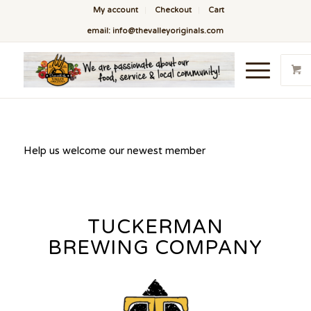
My account
Checkout
Cart
email: info@thevalleyoriginals.com
Help us welcome our newest member
TUCKERMAN
BREWING COMPANY