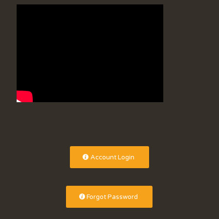
Account Login
Forgot Password