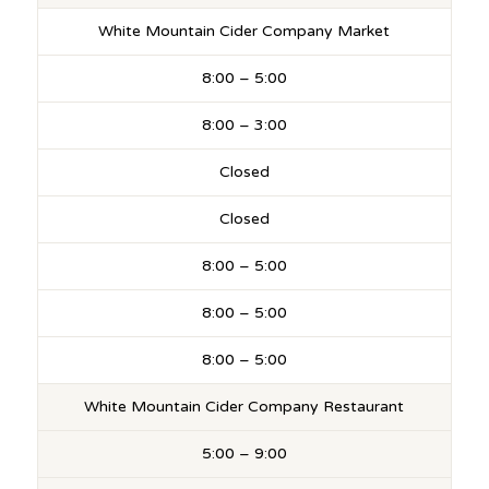
White Mountain Cider Company Market
8:00 – 5:00
8:00 – 3:00
Closed
Closed
8:00 – 5:00
8:00 – 5:00
8:00 – 5:00
White Mountain Cider Company Restaurant
5:00 – 9:00