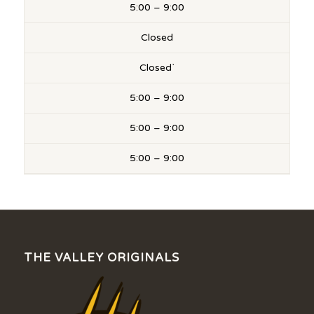
5:00 – 9:00
Closed
Closed`
5:00 – 9:00
5:00 – 9:00
5:00 – 9:00
THE VALLEY ORIGINALS