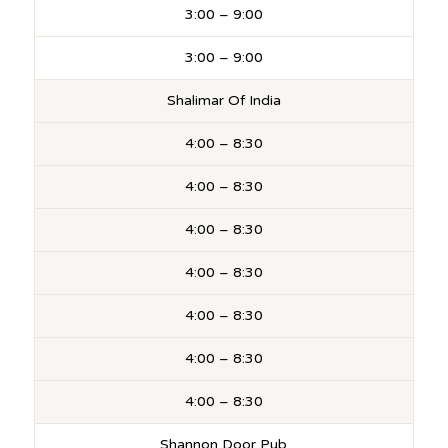
3:00 – 9:00
3:00 – 9:00
Shalimar Of India
4:00 – 8:30
4:00 – 8:30
4:00 – 8:30
4:00 – 8:30
4:00 – 8:30
4:00 – 8:30
4:00 – 8:30
Shannon Door Pub