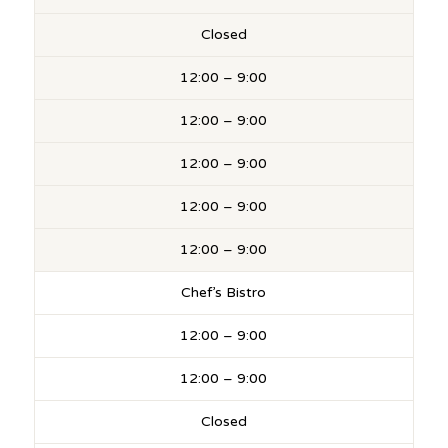
Closed
12:00 – 9:00
12:00 – 9:00
12:00 – 9:00
12:00 – 9:00
12:00 – 9:00
Chef’s Bistro
12:00 – 9:00
12:00 – 9:00
Closed