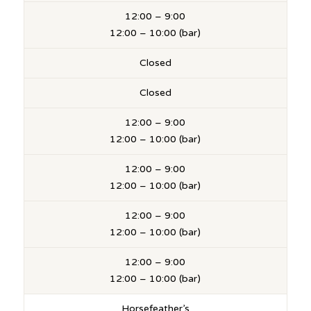
12:00 – 9:00
12:00 – 10:00 (bar)
Closed
Closed
12:00 – 9:00
12:00 – 10:00 (bar)
12:00 – 9:00
12:00 – 10:00 (bar)
12:00 – 9:00
12:00 – 10:00 (bar)
12:00 – 9:00
12:00 – 10:00 (bar)
Horsefeather’s