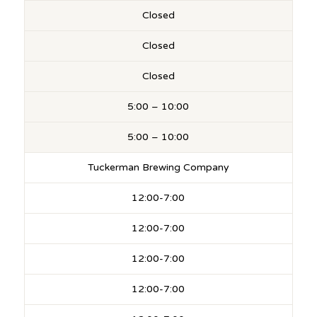
Closed
Closed
Closed
5:00 – 10:00
5:00 – 10:00
Tuckerman Brewing Company
12:00-7:00
12:00-7:00
12:00-7:00
12:00-7:00