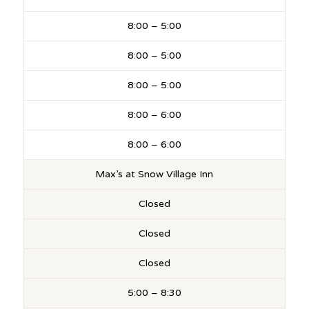
8:00 – 5:00
8:00 – 5:00
8:00 – 5:00
8:00 – 6:00
8:00 – 6:00
Max’s at Snow Village Inn
Closed
Closed
Closed
5:00 – 8:30