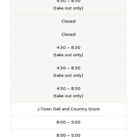
4:30 – 8:30
(take out only)
Closed
Closed
4:30 – 8:30
(take out only)
4:30 – 8:30
(take out only)
4:30 – 8:30
(take out only)
J-Town Deli and Country Store
8:00 – 5:00
8:00 – 5:00