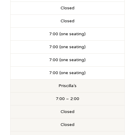
Closed
Closed
7:00 (one seating)
7:00 (one seating)
7:00 (one seating)
7:00 (one seating)
Priscilla’s
7:00 – 2:00
Closed
Closed