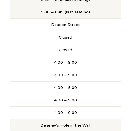
5:00 – 8:45 (last seating)
Deacon Street
Closed
Closed
4:00 – 9:00
4:00 – 9:00
4:00 – 9:00
4:00 – 9:00
4:00 – 9:00
Delaney’s Hole in the Wall