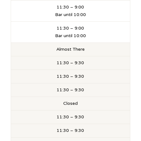
11:30 – 9:00
Bar until 10:00
11:30 – 9:00
Bar until 10:00
Almost There
11:30 – 9:30
11:30 – 9:30
11:30 – 9:30
Closed
11:30 – 9:30
11:30 – 9:30