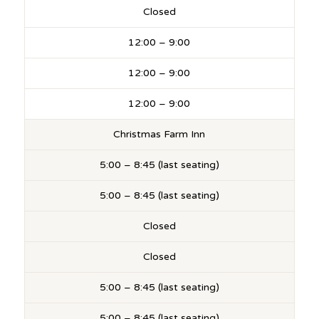
Closed
12:00 – 9:00
12:00 – 9:00
12:00 – 9:00
Christmas Farm Inn
5:00 – 8:45 (last seating)
5:00 – 8:45 (last seating)
Closed
Closed
5:00 – 8:45 (last seating)
5:00 – 8:45 (last seating)