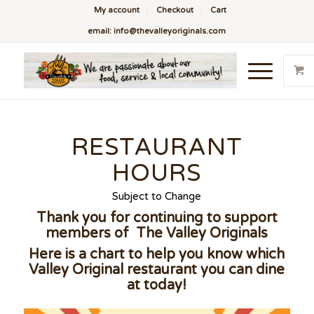
My account
Checkout
Cart
email: info@thevalleyoriginals.com
RESTAURANT
HOURS
Subject to Change
Thank you for continuing to support
members of The Valley Originals
Here is a chart to help you know which
Valley Original restaurant you can dine
at today!