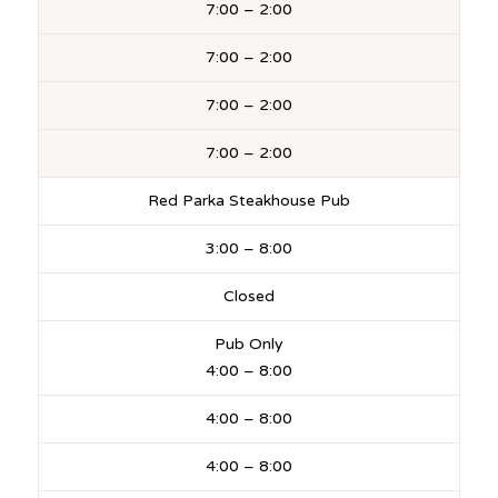
7:00 – 2:00
7:00 – 2:00
7:00 – 2:00
7:00 – 2:00
Red Parka Steakhouse Pub
3:00 – 8:00
Closed
Pub Only
4:00 – 8:00
4:00 – 8:00
4:00 – 8:00