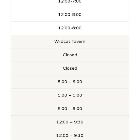
12:00-7:00
12:00-8:00
12:00-8:00
Wildcat Tavern
Closed
Closed
5:00 – 9:00
5:00 – 9:00
5:00 – 9:00
12:00 – 9:30
12:00 – 9:30