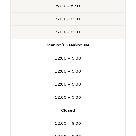
5:00 – 8:30
5:00 – 8:30
5:00 – 8:30
Merlino’s Steakhouse
12:00 – 9:00
12:00 – 9:00
12:00 – 9:00
12:00 – 9:00
Closed
12:00 – 9:00