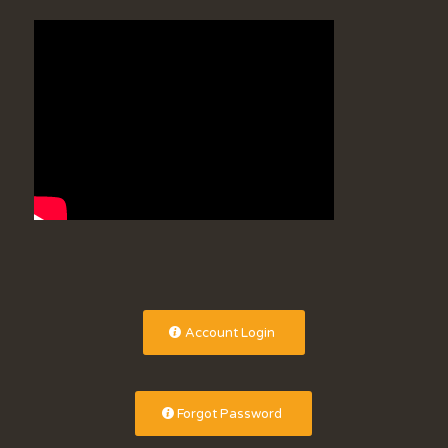
Account Login
Forgot Password