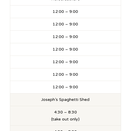
12:00 – 9:00
12:00 – 9:00
12:00 – 9:00
12:00 – 9:00
12:00 – 9:00
12:00 – 9:00
12:00 – 9:00
Joseph’s Spaghetti Shed
4:30 – 8:30
(take out only)