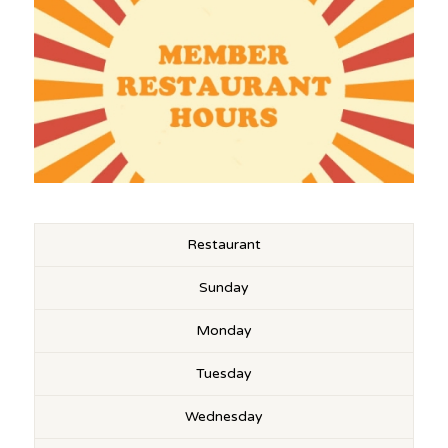
Restaurant
Sunday
Monday
Tuesday
Wednesday