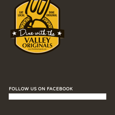
FOLLOW US ON FACEBOOK