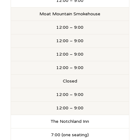
12:00 – 9:00
Moat Mountain Smokehouse
12:00 – 9:00
12:00 – 9:00
12:00 – 9:00
12:00 – 9:00
Closed
12:00 – 9:00
12:00 – 9:00
The Notchland Inn
7:00 (one seating)