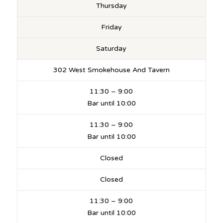
Thursday
Friday
Saturday
302 West Smokehouse And Tavern
11:30 – 9:00
Bar until 10:00
11:30 – 9:00
Bar until 10:00
Closed
Closed
11:30 – 9:00
Bar until 10:00