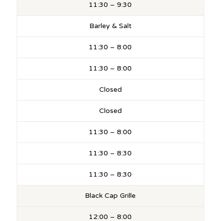
11:30 – 9:30
Barley & Salt
11:30 – 8:00
11:30 – 8:00
Closed
Closed
11:30 – 8:00
11:30 – 8:30
11:30 – 8:30
Black Cap Grille
12:00 – 8:00