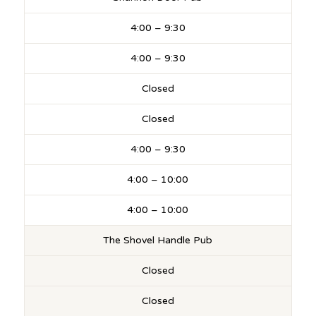
4:00 – 9:30
4:00 – 9:30
Closed
Closed
4:00 – 9:30
4:00 – 10:00
4:00 – 10:00
The Shovel Handle Pub
Closed
Closed