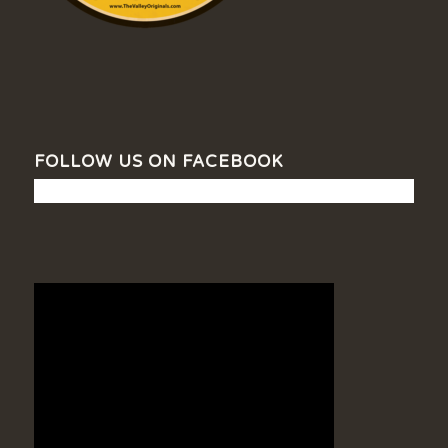
FOLLOW US ON FACEBOOK