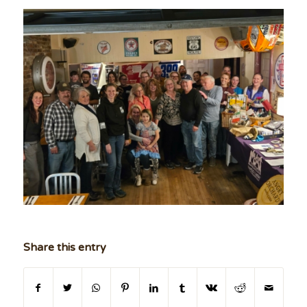
Share this entry