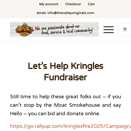
My account
Checkout
Cart
email: info@thevalleyoriginals.com
Let’s Help Kringles
Fundraiser
Still time to help these great folks out – if you
can’t stop by the Moat Smokehouse and say
Hello – you can bid and donate online.
https://go.rallyup.com/kringlesfire2025/Campaign