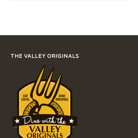
THE VALLEY ORIGINALS