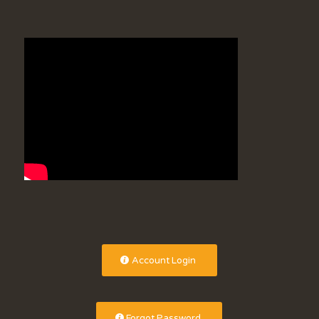
Account Login
Forgot Password