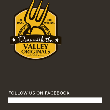
FOLLOW US ON FACEBOOK