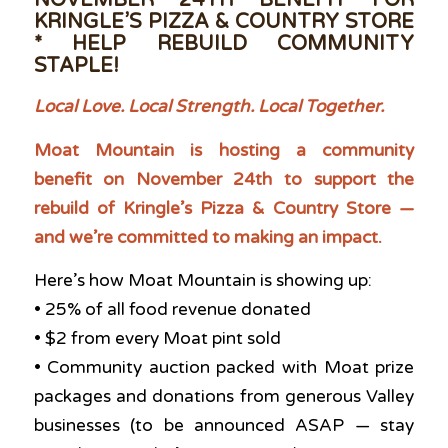
NOVEMBER 24TH BENEFIT FOR
KRINGLE’S PIZZA & COUNTRY STORE
* HELP REBUILD COMMUNITY
STAPLE!
Local Love. Local Strength. Local Together.
Moat Mountain is hosting a community
benefit on November 24th to support the
rebuild of Kringle’s Pizza & Country Store —
and we’re committed to making an impact.
Here’s how Moat Mountain is showing up:
• 25% of all food revenue donated
• $2 from every Moat pint sold
• Community auction packed with Moat prize
packages and donations from generous Valley
businesses (to be announced ASAP — stay