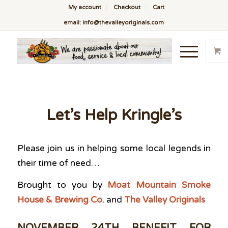
My account
Checkout
Cart
email: info@thevalleyoriginals.com
Let’s Help Kringle’s
Please join us in helping some local legends in
their time of need…
Brought to you
by
Moat Mountain Smoke
House & Brewing Co.
and
The Valley Originals