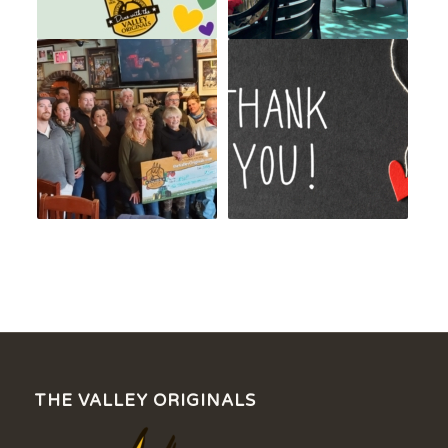
THE VALLEY ORIGINALS