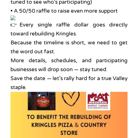
tuned to see who’s participating)
• A 50/50 raffle to raise even more support
Every single raffle dollar goes directly
toward rebuilding Kringles.
Because the timeline is short, we need to get
the word out fast.
More details, schedules, and participating
businesses will drop soon — stay tuned.
Save the date — let’s rally hard for a true Valley
staple.