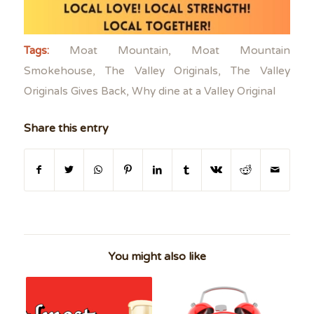
Tags:
Moat Mountain
,
Moat Mountain
Smokehouse
,
The Valley Originals
,
The Valley
Originals Gives Back
,
Why dine at a Valley Original
Share this entry
You might also like