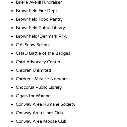
Brielle Averill Fundraiser
Brownfield Fire Dept.
Brownfield Food Pantry
Brownfield Public Library
Brownfield/Denmark PTA
C.A. Snow School
CHaD Battle of the Badges
Child Advocacy Center
Children Unlimited
Childrens Miracle Network
Chocorua Public Library
Cigars for Warriors
Conway Area Humane Society
Conway Area Lions Club
Conway Area Moose Club