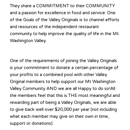
They share a COMMITMENT to their COMMUNITY
and a passion for excellence in food and service. One
of the Goals of the Valley Originals is to channel efforts
and resources of the independent restaurant
community to help improve the quality of life in the Mt.
Washington Valley.
One of the requirements of joining the Valley Originals
is your commitment to donate a certain percentage of
your profits to a combined pool with other Valley
Original members to help support our Mt Washington
Valley Community AND we are all Happy to do so!All
the members feel that this is THE most meaningful and
rewarding part of being a Valley Originals, we are able
to give back well over $20,000 per year (not including
what each member may give on their own in time,
support or donations).