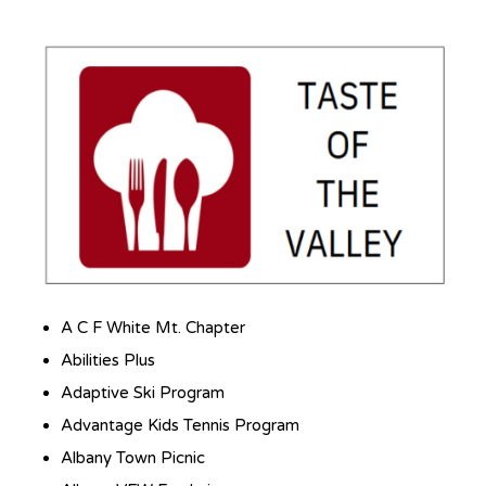
Local Non-Profit Events
A C F White Mt. Chapter
Abilities Plus
Adaptive Ski Program
Advantage Kids Tennis Program
Albany Town Picnic