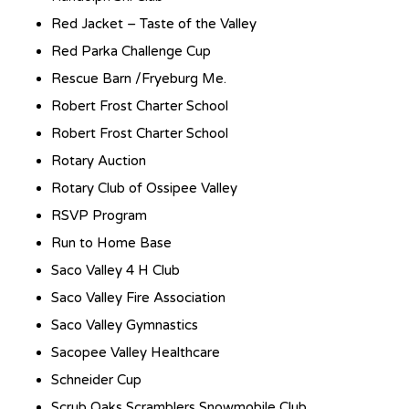
Red Jacket – Taste of the Valley
Red Parka Challenge Cup
Rescue Barn /Fryeburg Me.
Robert Frost Charter School
Robert Frost Charter School
Rotary Auction
Rotary Club of Ossipee Valley
RSVP Program
Run to Home Base
Saco Valley 4 H Club
Saco Valley Fire Association
Saco Valley Gymnastics
Sacopee Valley Healthcare
Schneider Cup
Scrub Oaks Scramblers Snowmobile Club