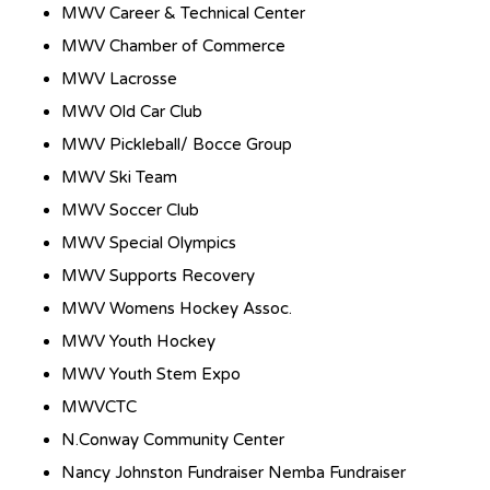
MWV Career & Technical Center
MWV Chamber of Commerce
MWV Lacrosse
MWV Old Car Club
MWV Pickleball/ Bocce Group
MWV Ski Team
MWV Soccer Club
MWV Special Olympics
MWV Supports Recovery
MWV Womens Hockey Assoc.
MWV Youth Hockey
MWV Youth Stem Expo
MWVCTC
N.Conway Community Center
Nancy Johnston Fundraiser Nemba Fundraiser