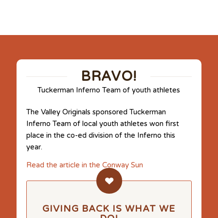
BRAVO!
Tuckerman Inferno Team of youth athletes
The Valley Originals sponsored Tuckerman
Inferno Team of local youth athletes won first
place in the co-ed division of the Inferno this
year.
Read the article in the Conway Sun
GIVING BACK IS WHAT WE