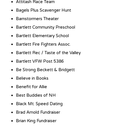
Attitash Race Team
Bagels Plus Scavenger Hunt
Barnstormers Theater
Bartlett Community Preschool
Bartlett Elementary School
Bartlett Fire Fighters Assoc.
Bartlett Rec / Taste of the Valley
Bartlett VFW Post 5386
Be Strong Beckett & Bridgett
Believe in Books
Benefit for Allie
Best Buddies of NH
Black Mt. Speed Dating
Brad Arnold Fundraiser
Brian King Fundraiser