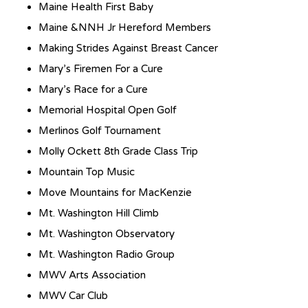
Maine Health First Baby
Maine &NNH Jr Hereford Members
Making Strides Against Breast Cancer
Mary’s Firemen For a Cure
Mary’s Race for a Cure
Memorial Hospital Open Golf
Merlinos Golf Tournament
Molly Ockett 8th Grade Class Trip
Mountain Top Music
Move Mountains for MacKenzie
Mt. Washington Hill Climb
Mt. Washington Observatory
Mt. Washington Radio Group
MWV Arts Association
MWV Car Club