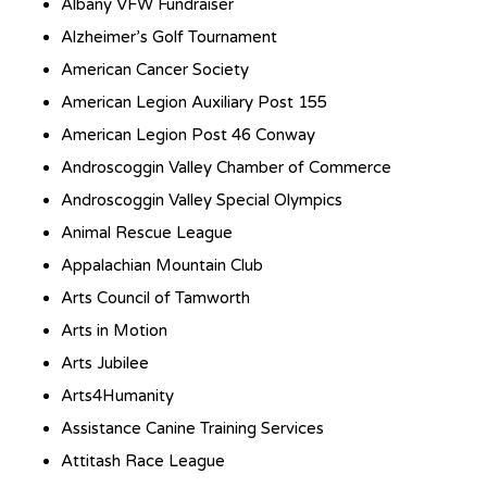
Albany VFW Fundraiser
Alzheimer’s Golf Tournament
American Cancer Society
American Legion Auxiliary Post 155
American Legion Post 46 Conway
Androscoggin Valley Chamber of Commerce
Androscoggin Valley Special Olympics
Animal Rescue League
Appalachian Mountain Club
Arts Council of Tamworth
Arts in Motion
Arts Jubilee
Arts4Humanity
Assistance Canine Training Services
Attitash Race League