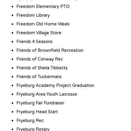
Freedom Elementary PTO
Freedom Library
Freedom Old Home Week
Freedom Village Store
Friends 4 Seasons
Friends of Brownfield Recreation
Friends of Conway Rec
Friends of Sheila Tibbetts
Friends of Tuckermans
Fryeburg Academy Project Graduation
Fryeburg Area Youth Lacrosse
Fryeburg Fair Fundraiser
Fryeburg Head Start
Fryeburg Rec
Fryeburg Rotary