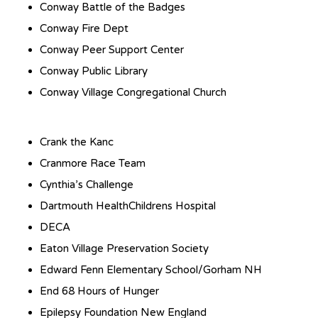
Conway Battle of the Badges
Conway Fire Dept
Conway Peer Support Center
Conway Public Library
Conway Village Congregational Church
Crank the Kanc
Cranmore Race Team
Cynthia’s Challenge
Dartmouth HealthChildrens Hospital
DECA
Eaton Village Preservation Society
Edward Fenn Elementary School/Gorham NH
End 68 Hours of Hunger
Epilepsy Foundation New England