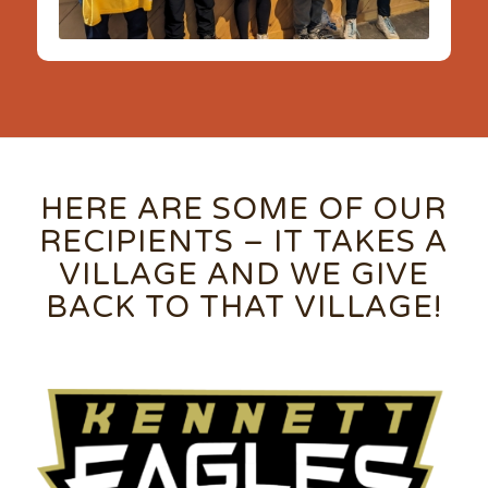
HERE ARE SOME OF OUR
RECIPIENTS – IT TAKES A
VILLAGE AND WE GIVE
BACK TO THAT VILLAGE!