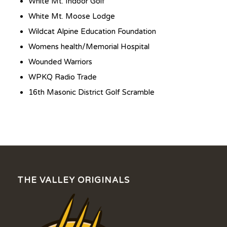
White Mt. Indoor Golf
White Mt. Moose Lodge
Wildcat Alpine Education Foundation
Womens health/Memorial Hospital
Wounded Warriors
WPKQ Radio Trade
16th Masonic District Golf Scramble
THE VALLEY ORIGINALS