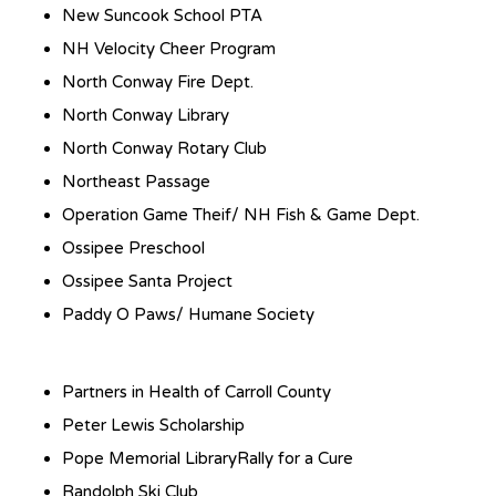
New Suncook School PTA
NH Velocity Cheer Program
North Conway Fire Dept.
North Conway Library
North Conway Rotary Club
Northeast Passage
Operation Game Theif/ NH Fish & Game Dept.
Ossipee Preschool
Ossipee Santa Project
Paddy O Paws/ Humane Society
Partners in Health of Carroll County
Peter Lewis Scholarship
Pope Memorial LibraryRally for a Cure
Randolph Ski Club