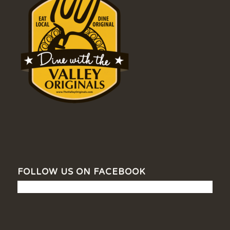
FOLLOW US ON FACEBOOK