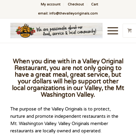
My account
Checkout
Cart
email: info@thevalleyoriginals.com
When you dine with in a Valley Original
Restaurant, you are not only going to
have a great meal, great service, but
your dollars will help support other
local organizations in our Valley, the Mt
Washington Valley.
The purpose of the Valley Originals is to protect,
nurture and promote independent restaurants in the
Mt. Washington Valley. Valley Originals member
restaurants are locally owned and operated.