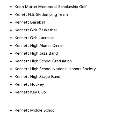
Keith Mattei Memeorial Scholarship Golf
Kenett H.S. Ski Jumping Team
Kennett Baseball
Kennett Girls Basketball
Kennett Girls Lacrosse
Kennett High Alumni Dinner
Kennett High Jazz Band
Kennett High School Graduation
Kennett High School National Honors Society
Kennett High Stage Band
Kennett Hockey
Kennett Key Club
Kennett Middle School