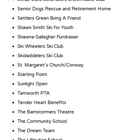
Senior Dogs Rescue and Retirement Home
Settlers Green Bring A Friend
Shawn Smith Ski for Youth
Shawna Gallagher Fundraiser
Ski Wheelers Ski Club
Skidaddelers Ski Club
St. Margaret’s Church/Conway
Starting Point
Sunlight Open
Tamworth PTA
Tender Heart Benefits
The Barnstormers Theatre
The Community School
The Dream Team
The Lilliputian School