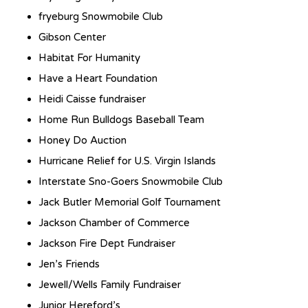
fryeburg Snowmobile Club
Gibson Center
Habitat For Humanity
Have a Heart Foundation
Heidi Caisse fundraiser
Home Run Bulldogs Baseball Team
Honey Do Auction
Hurricane Relief for U.S. Virgin Islands
Interstate Sno-Goers Snowmobile Club
Jack Butler Memorial Golf Tournament
Jackson Chamber of Commerce
Jackson Fire Dept Fundraiser
Jen’s Friends
Jewell/Wells Family Fundraiser
Junior Hereford’s