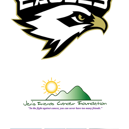
Local School Organizations,
Teams and Clubs
Jen’s Friends Cancer
Foundation