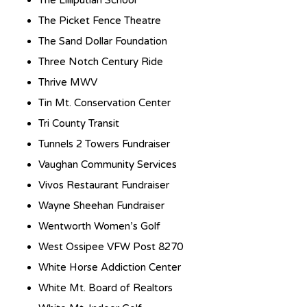
The Picket Fence Theatre
The Sand Dollar Foundation
Three Notch Century Ride
Thrive MWV
Tin Mt. Conservation Center
Tri County Transit
Tunnels 2 Towers Fundraiser
Vaughan Community Services
Vivos Restaurant Fundraiser
Wayne Sheehan Fundraiser
Wentworth Women’s Golf
West Ossipee VFW Post 8270
White Horse Addiction Center
White Mt. Board of Realtors