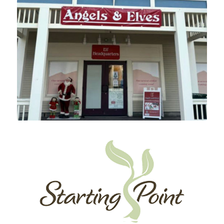
Angels and Elves
Starting Point