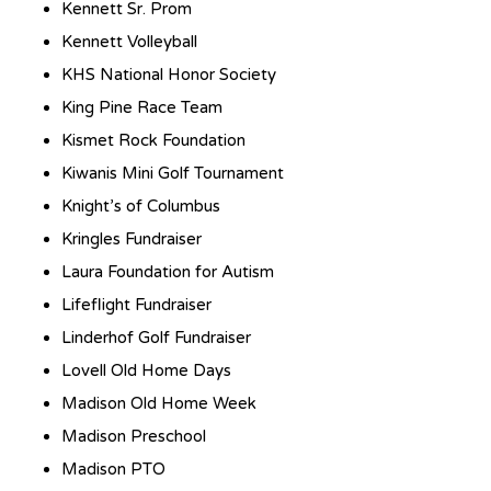
Kennett Sr. Prom
Kennett Volleyball
KHS National Honor Society
King Pine Race Team
Kismet Rock Foundation
Kiwanis Mini Golf Tournament
Knight’s of Columbus
Kringles Fundraiser
Laura Foundation for Autism
Lifeflight Fundraiser
Linderhof Golf Fundraiser
Lovell Old Home Days
Madison Old Home Week
Madison Preschool
Madison PTO