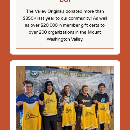
DO!
The Valley Originals donated more than
$350K last year to our community! As well
as over $20,000 in member gift certs to
over 200 organizations in the Mount
Washington Valley.