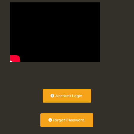
Account Login
Forgot Password