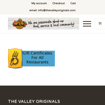
My account
Checkout
Cart
email: info@thevalleyoriginals.com
THE VALLEY ORIGINALS