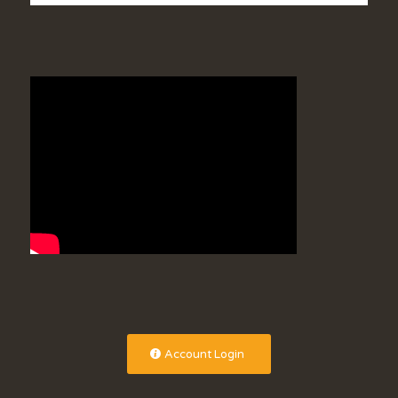
Account Login