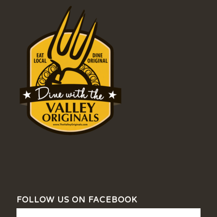
FOLLOW US ON FACEBOOK