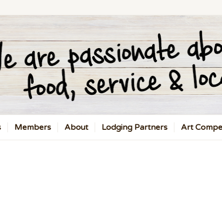
s
Members
About
Lodging Partners
Art Compet