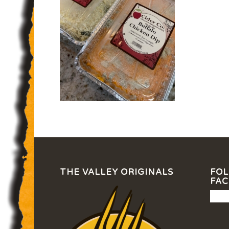
THE VALLEY ORIGINALS
FOL
FA