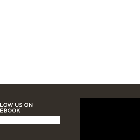
LOW US ON
CEBOOK