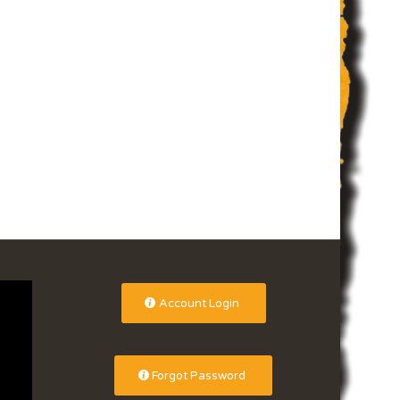
Account Login
Forgot Password