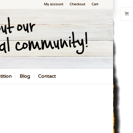
My account
Checkout
Cart
ition
Blog
Contact