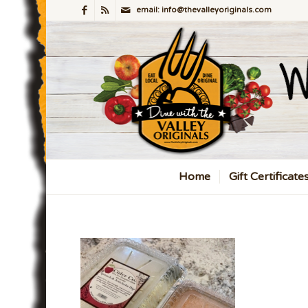
email: info@thevalleyoriginals.com
Home
Gift Certificate