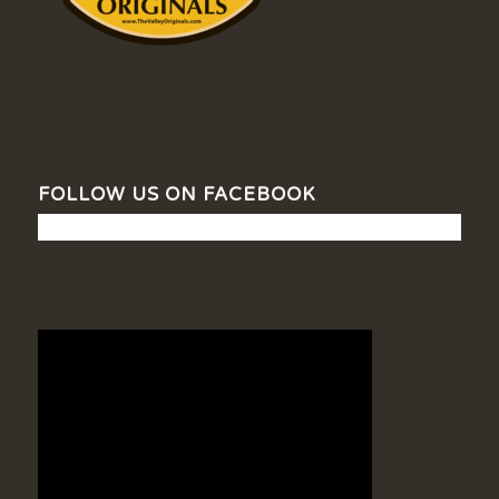
FOLLOW US ON FACEBOOK