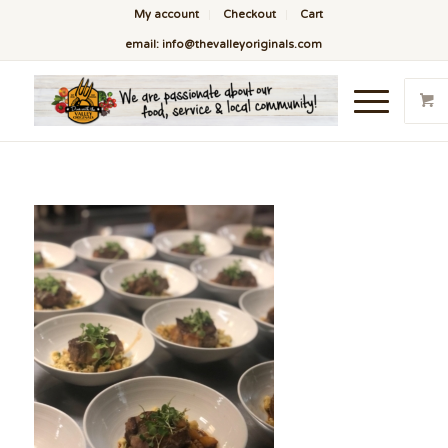
My account
Checkout
Cart
email: info@thevalleyoriginals.com