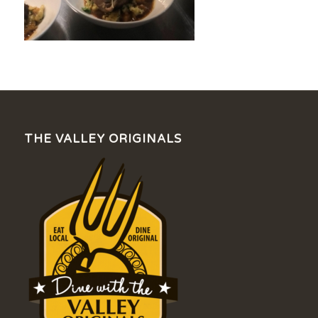
THE VALLEY ORIGINALS