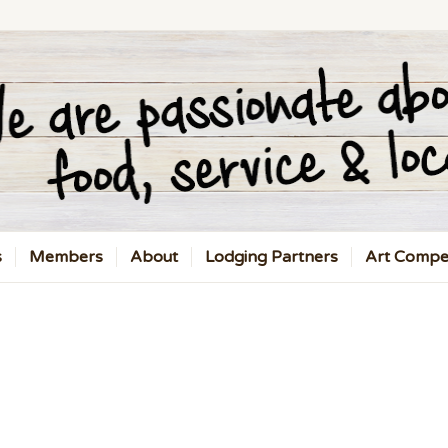
s
Members
About
Lodging Partners
Art Compet