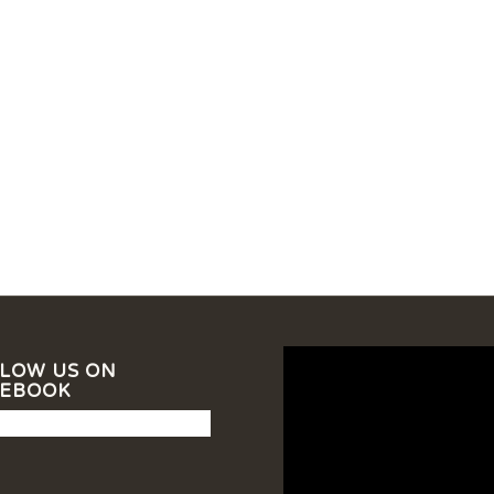
LOW US ON
CEBOOK