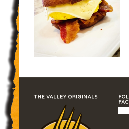
THE VALLEY ORIGINALS
FOL
FA