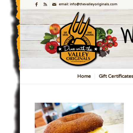
email: info@thevalleyoriginals.com
Home
Gift Certificate