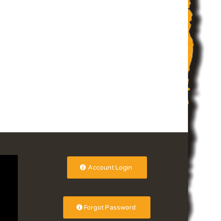
Account Login
Forgot Password