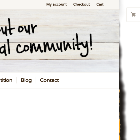
My account
Checkout
Cart
ition
Blog
Contact