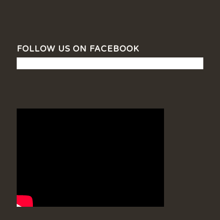
FOLLOW US ON FACEBOOK