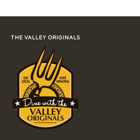
THE VALLEY ORIGINALS