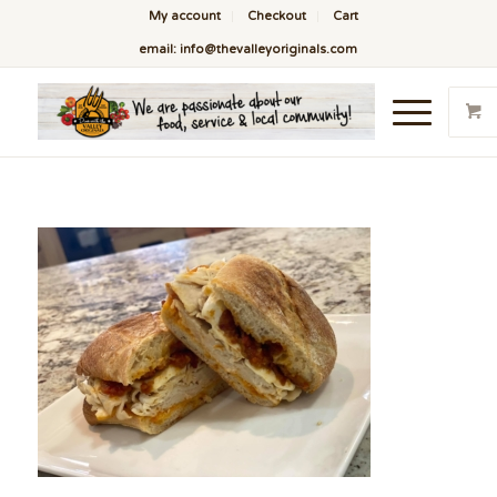
My account
Checkout
Cart
email: info@thevalleyoriginals.com