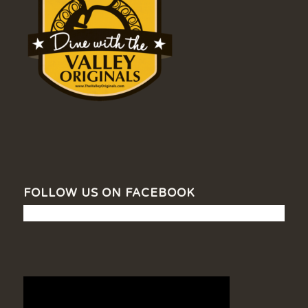
FOLLOW US ON FACEBOOK