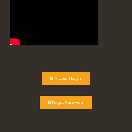
Account Login
Forgot Password