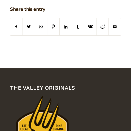
Share this entry
THE VALLEY ORIGINALS