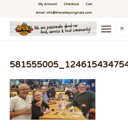
My account
Checkout
Cart
email: info@thevalleyoriginals.com
581555005_12461543475