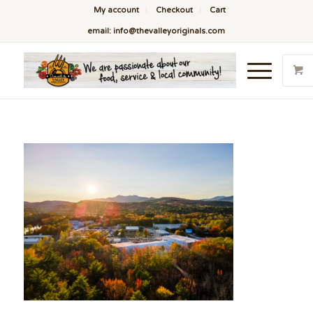
My account
Checkout
Cart
email: info@thevalleyoriginals.com