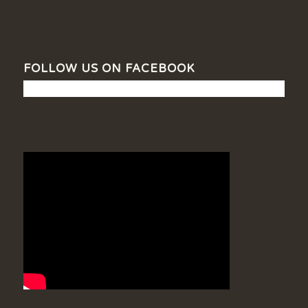
FOLLOW US ON FACEBOOK