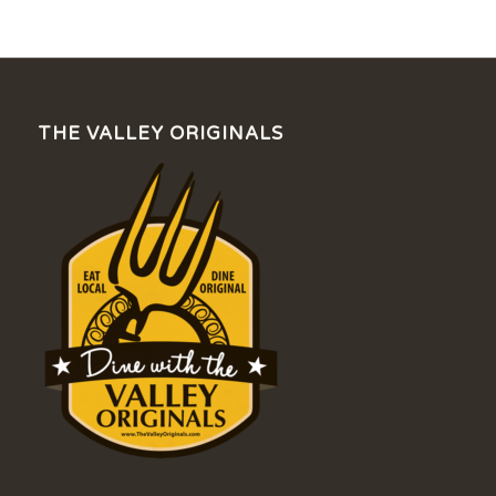
THE VALLEY ORIGINALS