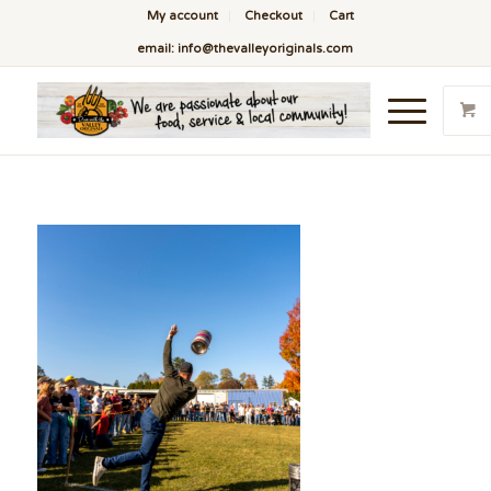
My account
Checkout
Cart
email: info@thevalleyoriginals.com