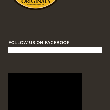
FOLLOW US ON FACEBOOK