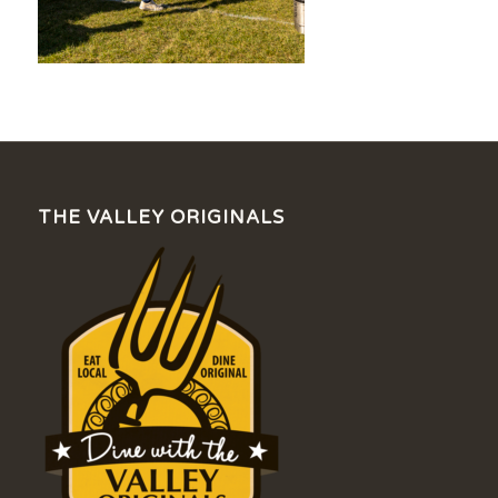
THE VALLEY ORIGINALS