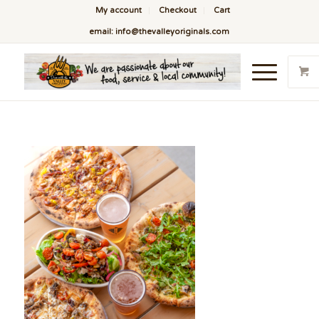
My account
Checkout
Cart
email: info@thevalleyoriginals.com