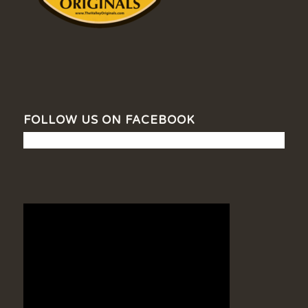
FOLLOW US ON FACEBOOK