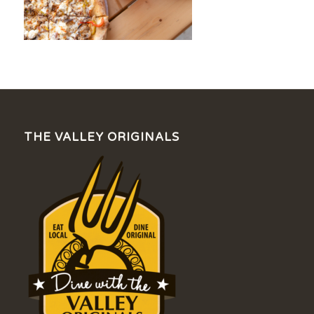
THE VALLEY ORIGINALS