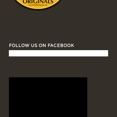
FOLLOW US ON FACEBOOK