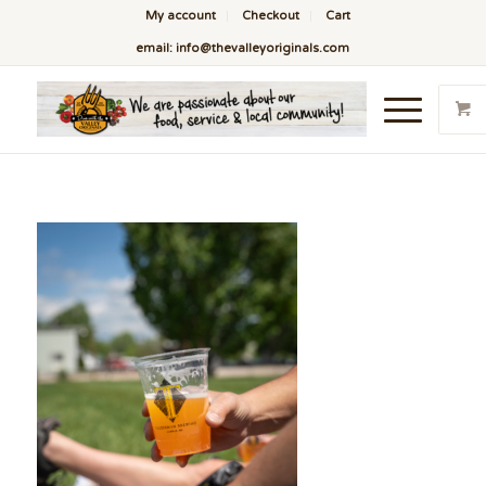
My account
Checkout
Cart
email: info@thevalleyoriginals.com