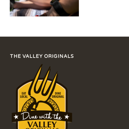
THE VALLEY ORIGINALS