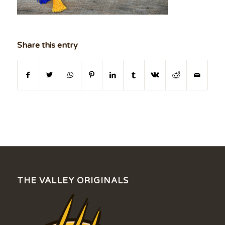
Share this entry
THE VALLEY ORIGINALS