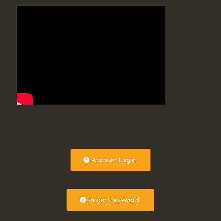
Account Login
Forgot Password