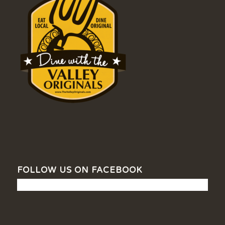
FOLLOW US ON FACEBOOK