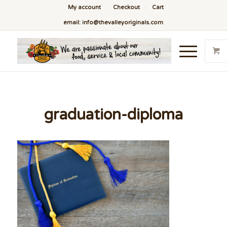
My account
Checkout
Cart
email: info@thevalleyoriginals.com
graduation-diploma