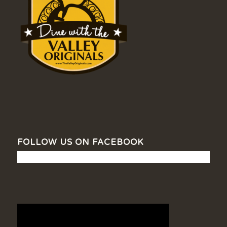
FOLLOW US ON FACEBOOK