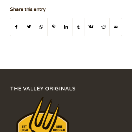
Share this entry
THE VALLEY ORIGINALS