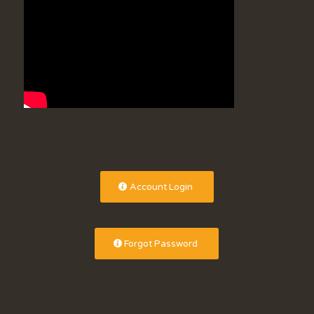
Account Login
Forgot Password