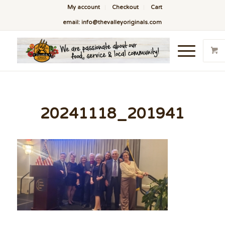
My account
Checkout
Cart
email: info@thevalleyoriginals.com
20241118_201941