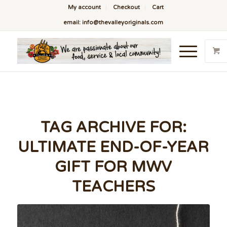
My account
Checkout
Cart
email: info@thevalleyoriginals.com
TAG ARCHIVE FOR:
ULTIMATE END-OF-YEAR
GIFT FOR MWV
TEACHERS