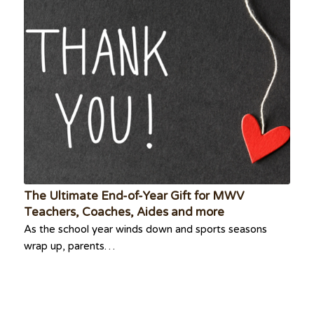
The Ultimate End-of-Year Gift for MWV
Teachers, Coaches, Aides and more
As the school year winds down and sports seasons
wrap up, parents…