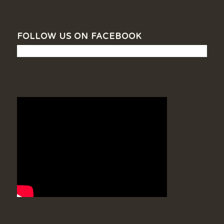
FOLLOW US ON FACEBOOK