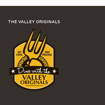
THE VALLEY ORIGINALS