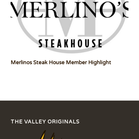
Merlinos Steak House Member Highlight
THE VALLEY ORIGINALS