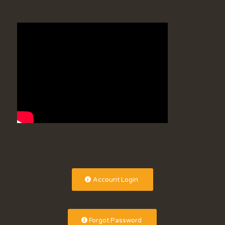
Account Login
Forgot Password