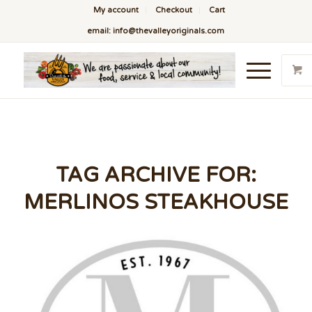
My account
Checkout
Cart
email: info@thevalleyoriginals.com
TAG ARCHIVE FOR:
MERLINOS STEAKHOUSE