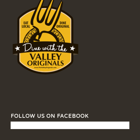
FOLLOW US ON FACEBOOK