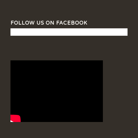
FOLLOW US ON FACEBOOK