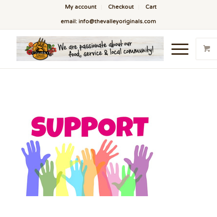
My account
Checkout
Cart
email: info@thevalleyoriginals.com