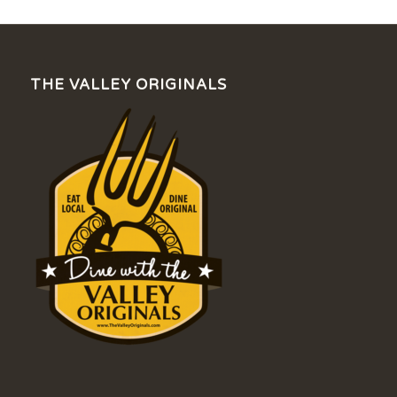
THE VALLEY ORIGINALS