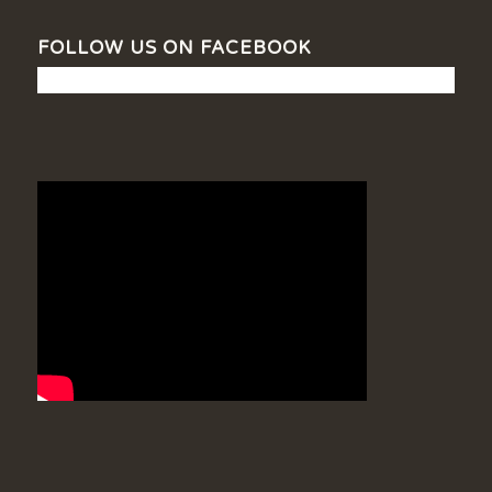
FOLLOW US ON FACEBOOK