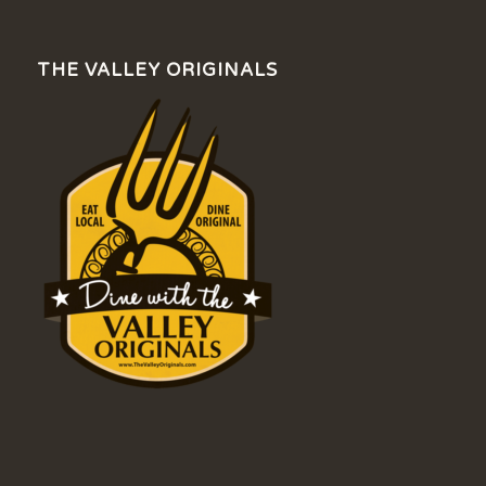
THE VALLEY ORIGINALS