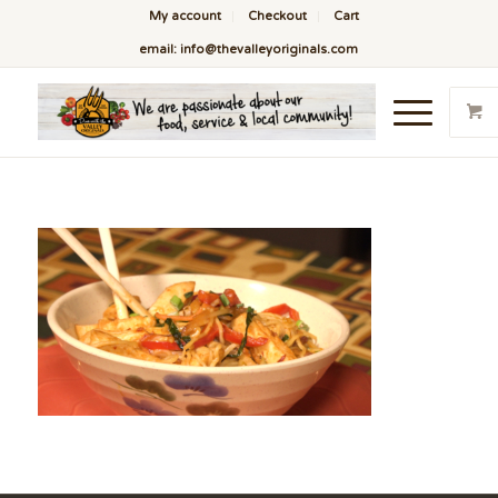
My account
Checkout
Cart
email: info@thevalleyoriginals.com