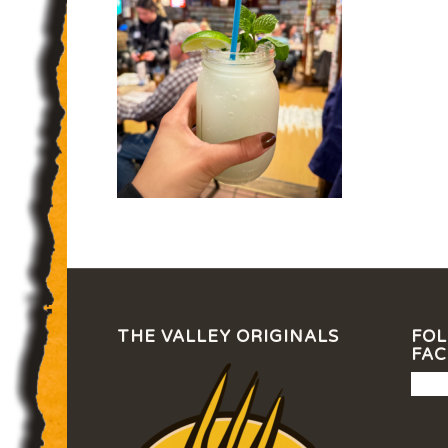
THE VALLEY ORIGINALS
FOL
FA