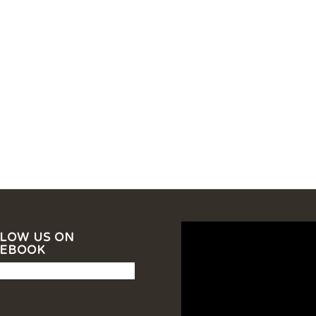
LOW US ON
CEBOOK