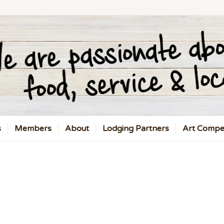
s
Members
About
Lodging Partners
Art Compet