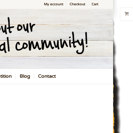
My account
Checkout
Cart
ition
Blog
Contact