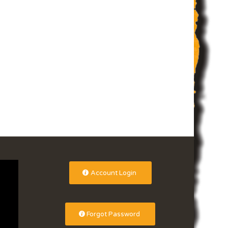
Account Login
Forgot Password