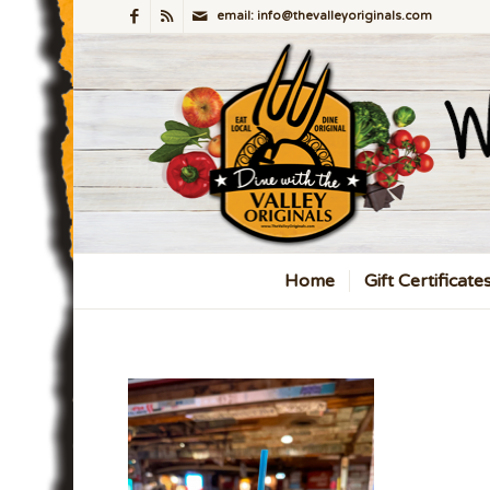
email: info@thevalleyoriginals.com
Home
Gift Certificate