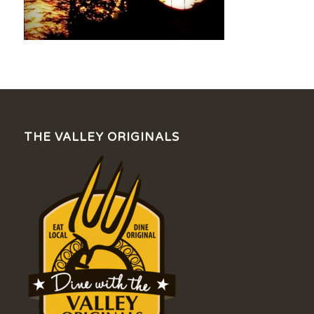
THE VALLEY ORIGINALS