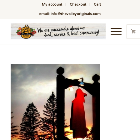
My account
Checkout
Cart
email: info@thevalleyoriginals.com