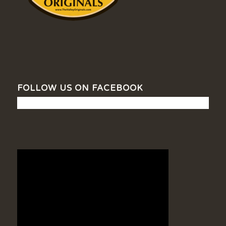
FOLLOW US ON FACEBOOK