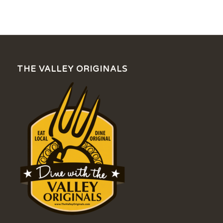
THE VALLEY ORIGINALS