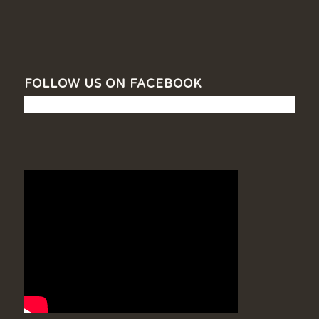
FOLLOW US ON FACEBOOK