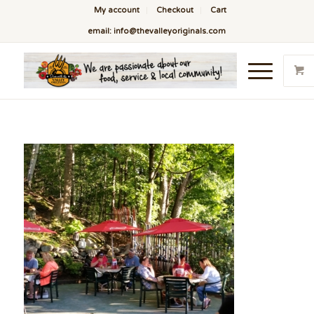
My account
Checkout
Cart
email: info@thevalleyoriginals.com