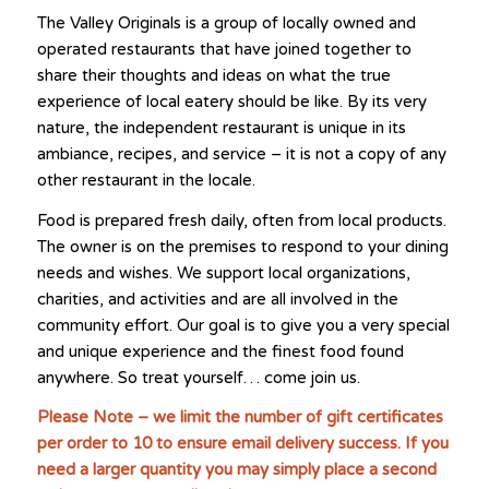
The Valley Originals is a group of locally owned and
operated restaurants that have joined together to
share their thoughts and ideas on what the true
experience of local eatery should be like. By its very
nature, the independent restaurant is unique in its
ambiance, recipes, and service – it is not a copy of any
other restaurant in the locale.
Food is prepared fresh daily, often from local products.
The owner is on the premises to respond to your dining
needs and wishes. We support local organizations,
charities, and activities and are all involved in the
community effort. Our goal is to give you a very special
and unique experience and the finest food found
anywhere. So treat yourself… come join us.
Please Note – we limit the number of gift certificates
per order to 10 to ensure email delivery success. If you
need a larger quantity you may simply place a second