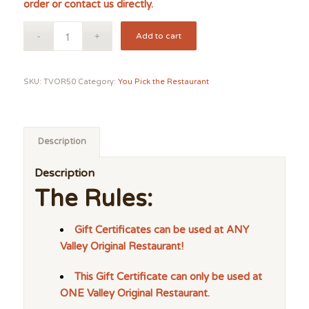
order or contact us directly.
Add to cart
SKU:
TVOR50
Category:
You Pick the Restaurant
Description
Description
The Rules:
Gift Certificates can be used at ANY
Valley Original Restaurant!
This Gift Certificate can only be used at
ONE Valley Original Restaurant.