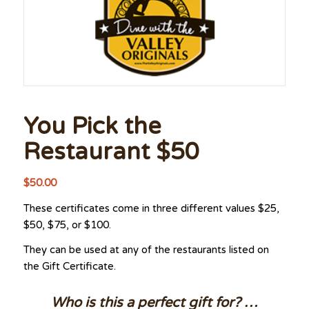
You Pick the
Restaurant $50
$
50.00
These certificates come in three different values $25,
$50, $75, or $100.
They can be used at any of the restaurants listed on
the Gift Certificate.
Who is this a perfect gift for? …