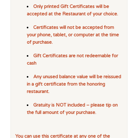
Only printed Gift Certificates will be
accepted at the Restaurant of your choice.
Certificates will not be accepted from
your phone, tablet, or computer at the time
of purchase.
Gift Certificates are not redeemable for
cash
Any unused balance value will be reissued
in a gift certificate from the honoring
restaurant.
Gratuity is NOT included – please tip on
the full amount of your purchase.
You can use this certificate at any one of the