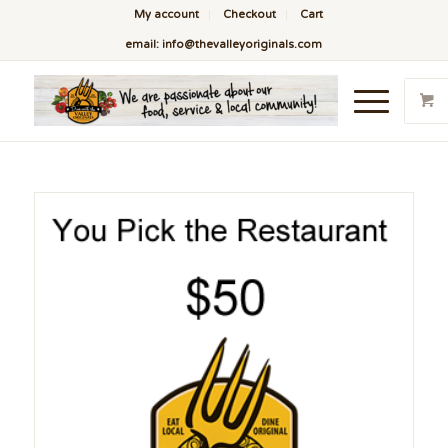
My account
Checkout
Cart
email: info@thevalleyoriginals.com