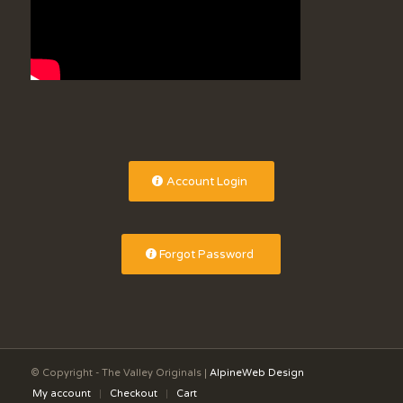
Account Login
Forgot Password
© Copyright - The Valley Originals |
AlpineWeb Design
My account
Checkout
Cart