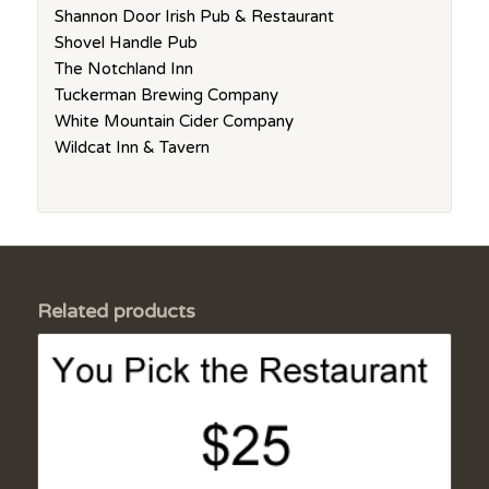
Shannon Door Irish Pub & Restaurant
Shovel Handle Pub
The Notchland Inn
Tuckerman Brewing Company
White Mountain Cider Company
Wildcat Inn & Tavern
Related products