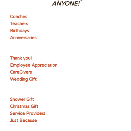
ANYONE!
Coaches
Teachers
Birthdays
Anniversaries
Thank you!
Employee Appreciation
CareGivers
Wedding Gift
Shower Gift
Christmas Gift
Service Providers
Just Because