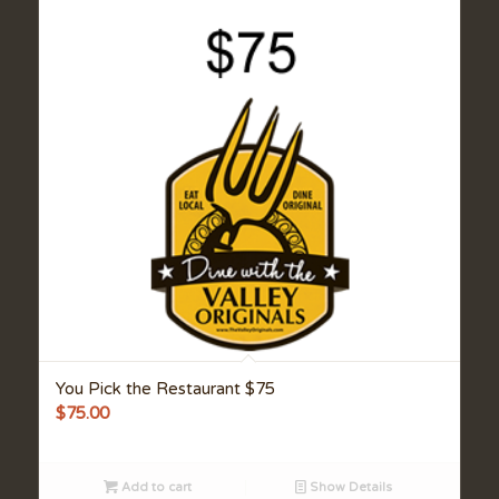
You Pick the Restaurant $75
$
75.00
Add to cart
Show Details