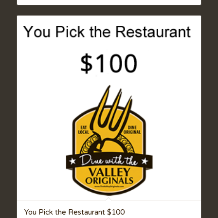
You Pick the Restaurant $100