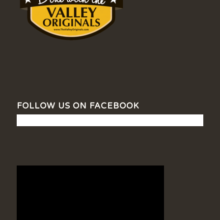
FOLLOW US ON FACEBOOK