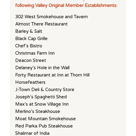
following Valley Original Member Establishments:
302 West Smokehouse and Tavern
Almost There Restaurant
Barley & Salt
Black Cap Grille
Chef’s Bistro
Christmas Farm Inn
Deacon Street
Delaney’s Hole in the Wall
Forty Restaurant at Inn at Thorn Hill
Horsefeathers
J-Town Deli & Country Store
Joseph’s Spaghetti Shed
Max’s at Snow Village Inn
Merlino’s Steakhouse
Moat Mountain Smokehouse
Red Parka Pub Steakhouse
Shalimar of India