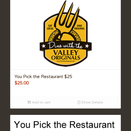
You Pick the Restaurant $25
$
25.00
Add to cart
Show Details