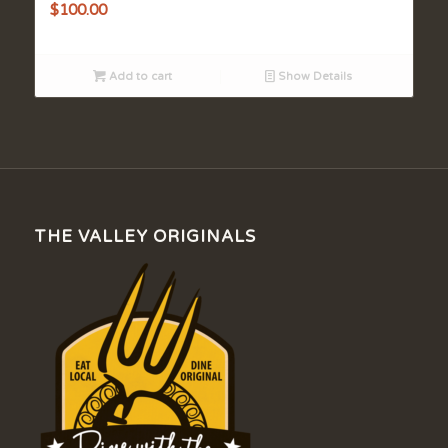
$
100.00
Add to cart
Show Details
THE VALLEY ORIGINALS