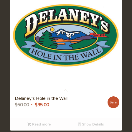
Delaney’s Hole in the Wall
Sale!
Original
Current
$
50.00
$
35.00
price
price
was:
is:
Read more
Show Details
$50.00.
$35.00.