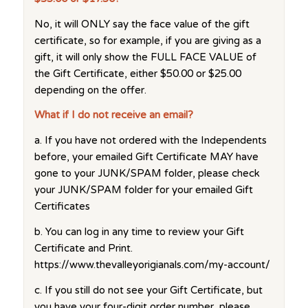
No, it will ONLY say the face value of the gift
certificate, so for example, if you are giving as a
gift, it will only show the FULL FACE VALUE of
the Gift Certificate, either $50.00 or $25.00
depending on the offer.
What if I do not receive an email?
a. If you have not ordered with the Independents
before, your emailed Gift Certificate MAY have
gone to your JUNK/SPAM folder, please check
your JUNK/SPAM folder for your emailed Gift
Certificates
b. You can log in any time to review your Gift
Certificate and Print.
https://www.thevalleyorigianals.com/my-account/
c. If you still do not see your Gift Certificate, but
you have your four-digit order number, please