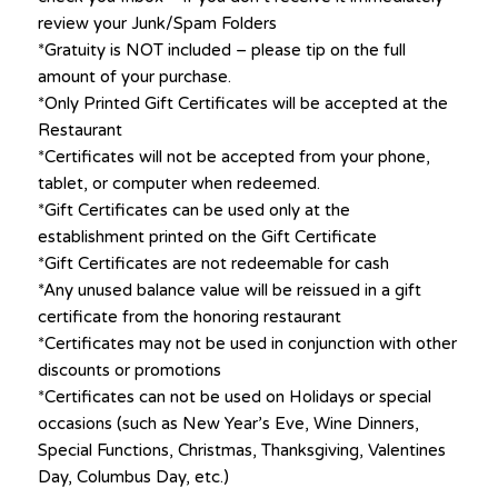
review your Junk/Spam Folders
*Gratuity is NOT included – please tip on the full
amount of your purchase.
*Only Printed Gift Certificates will be accepted at the
Restaurant
*Certificates will not be accepted from your phone,
tablet, or computer when redeemed.
*Gift Certificates can be used only at the
establishment printed on the Gift Certificate
*Gift Certificates are not redeemable for cash
*Any unused balance value will be reissued in a gift
certificate from the honoring restaurant
*Certificates may not be used in conjunction with other
discounts or promotions
*Certificates can not be used on Holidays or special
occasions (such as New Year’s Eve, Wine Dinners,
Special Functions, Christmas, Thanksgiving, Valentines
Day, Columbus Day, etc.)