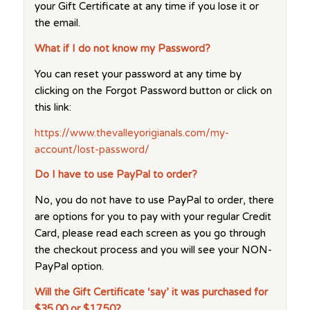
your Gift Certificate at any time if you lose it or
the email.
What if I do not know my Password?
You can reset your password at any time by
clicking on the Forgot Password button or click on
this link:
https://www.thevalleyorigianals.com/my-
account/lost-password/
Do I have to use PayPal to order?
No, you do not have to use PayPal to order, there
are options for you to pay with your regular Credit
Card, please read each screen as you go through
the checkout process and you will see your NON-
PayPal option.
Will the Gift Certificate ‘say’ it was purchased for
$35.00 or $17.50?