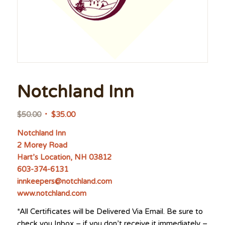
Notchland Inn
Original
Current
$
50.00
$
35.00
price
price
Notchland Inn
was:
is:
2 Morey Road
$50.00.
$35.00.
Hart’s Location, NH 03812
603-374-6131
innkeepers@notchland.com
www.notchland.com
*All Certificates will be Delivered Via Email. Be sure to
check you Inbox – if you don’t receive it immediately –