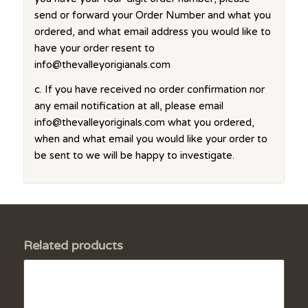
send or forward your Order Number and what you
ordered, and what email address you would like to
have your order resent to
info@thevalleyorigianals.com
c. If you have received no order confirmation nor
any email notification at all, please email
info@thevalleyoriginals.com what you ordered,
when and what email you would like your order to
be sent to we will be happy to investigate.
Related products