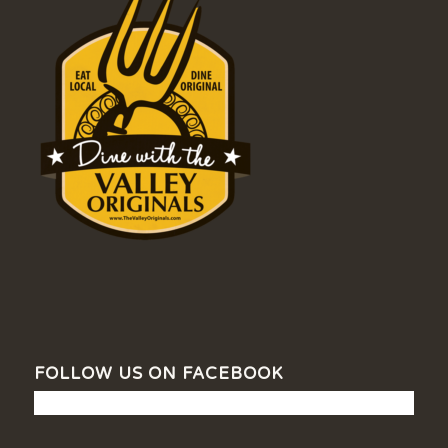
FOLLOW US ON FACEBOOK