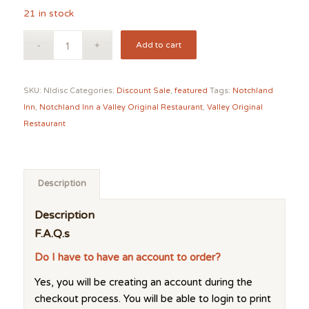
21 in stock
Add to cart
SKU:
NIdisc
Categories:
Discount Sale
,
featured
Tags:
Notchland
Inn
,
Notchland Inn a Valley Original Restaurant
,
Valley Original
Restaurant
Description
Description
F.A.Q.s
Do I have to have an account to order?
Yes, you will be creating an account during the
checkout process. You will be able to login to print