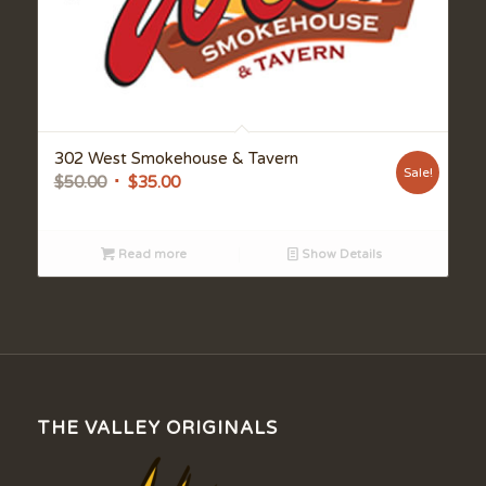
302 West Smokehouse & Tavern
Sale!
Original
Current
$
50.00
$
35.00
price
price
was:
is:
Read more
Show Details
$50.00.
$35.00.
THE VALLEY ORIGINALS