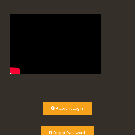
Account Login
Forgot Password