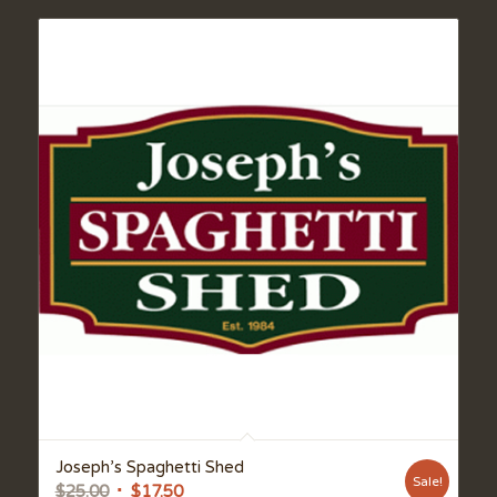
Joseph’s Spaghetti Shed
Sale!
Original
Current
$
25.00
$
17.50