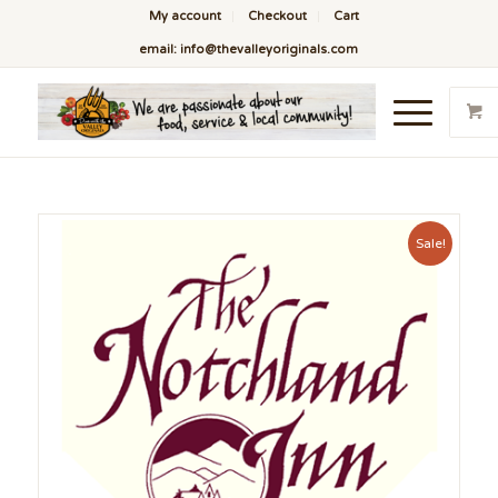
My account
Checkout
Cart
email: info@thevalleyoriginals.com
Sale!