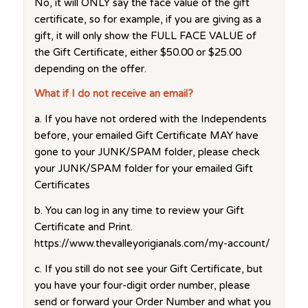
No, it will ONLY say the face value of the gift
certificate, so for example, if you are giving as a
gift, it will only show the FULL FACE VALUE of
the Gift Certificate, either $50.00 or $25.00
depending on the offer.
What if I do not receive an email?
a. If you have not ordered with the Independents
before, your emailed Gift Certificate MAY have
gone to your JUNK/SPAM folder, please check
your JUNK/SPAM folder for your emailed Gift
Certificates
b. You can log in any time to review your Gift
Certificate and Print.
https://www.thevalleyorigianals.com/my-account/
c. If you still do not see your Gift Certificate, but
you have your four-digit order number, please
send or forward your Order Number and what you