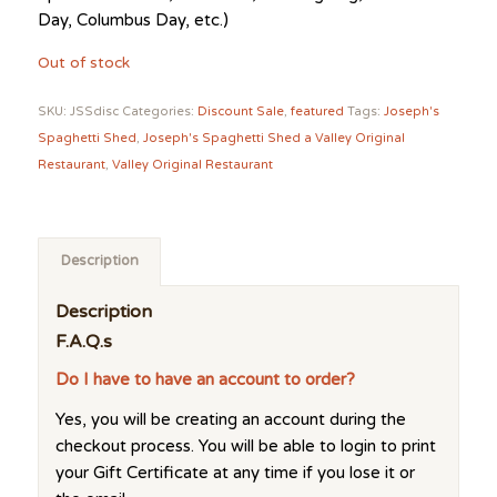
Day, Columbus Day, etc.)
Out of stock
SKU:
JSSdisc
Categories:
Discount Sale
,
featured
Tags:
Joseph's
Spaghetti Shed
,
Joseph's Spaghetti Shed a Valley Original
Restaurant
,
Valley Original Restaurant
Description
Description
F.A.Q.s
Do I have to have an account to order?
Yes, you will be creating an account during the
checkout process. You will be able to login to print
your Gift Certificate at any time if you lose it or