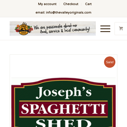
My account
Checkout
Cart
email: info@thevalleyoriginals.com
Sale!