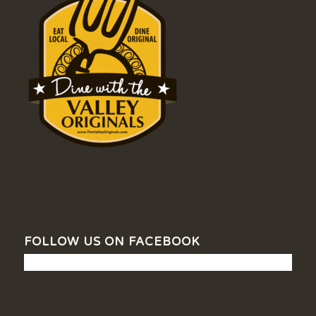
FOLLOW US ON FACEBOOK