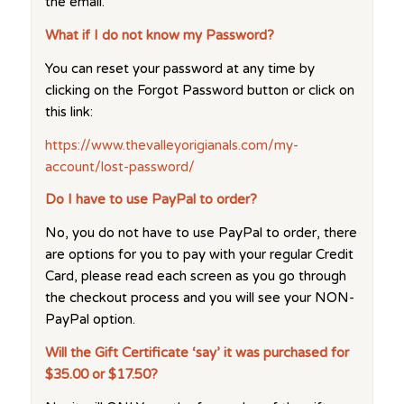
the email.
What if I do not know my Password?
You can reset your password at any time by
clicking on the Forgot Password button or click on
this link:
https://www.thevalleyorigianals.com/my-
account/lost-password/
Do I have to use PayPal to order?
No, you do not have to use PayPal to order, there
are options for you to pay with your regular Credit
Card, please read each screen as you go through
the checkout process and you will see your NON-
PayPal option.
Will the Gift Certificate ‘say’ it was purchased for
$35.00 or $17.50?