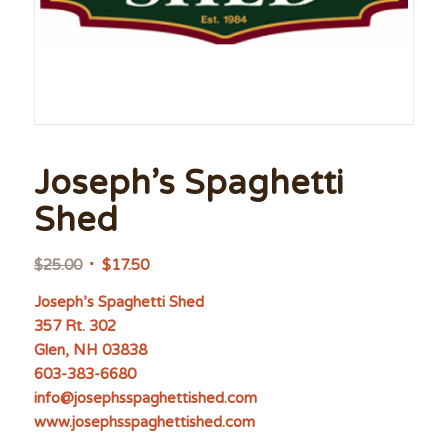
Joseph’s Spaghetti
Shed
Original
Current
$
25.00
$
17.50
price
price
Joseph’s Spaghetti Shed
was:
is:
357 Rt. 302
$25.00.
$17.50.
Glen, NH 03838
603-383-6680
info@josephsspaghettished.com
www.josephsspaghettished.com