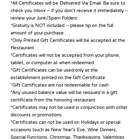
*All Certificates will be Delivered Via Email. Be sure to
check you Inbox – if you don’t receive it immediately –
review your Junk/Spam Folders
*Gratuity is NOT included – please tip on the full
amount of your purchase.
*Only Printed Gift Certificates will be accepted at the
Restaurant
*Certificates will not be accepted from your phone,
tablet, or computer at when redeemed.
*Gift Certificates can be used only at the
establishment printed on the Gift Certificate
*Gift Certificates are not redeemable for cash
*Any unused balance value will be reissued in a gift
certificate from the honoring restaurant
*Certificates may not be used in conjunction with other
discounts or promotions
*Certificates can not be used on Holidays or special
occasions (such as New Year’s Eve, Wine Dinners,
Special Functions, Christmas, Thanksgiving, Valentines