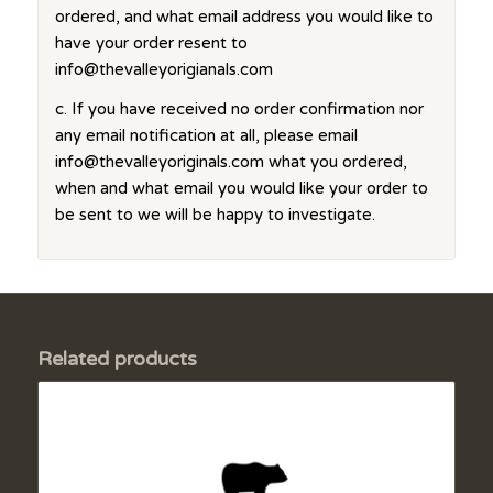
ordered, and what email address you would like to
have your order resent to
info@thevalleyorigianals.com
c. If you have received no order confirmation nor
any email notification at all, please email
info@thevalleyoriginals.com what you ordered,
when and what email you would like your order to
be sent to we will be happy to investigate.
Related products