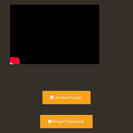
Account Login
Forgot Password