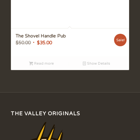
The Shovel Handle Pub
Sale!
Original
Current
$
50.00
$
35.00
price
price
was:
is:
Read more
Show Details
$50.00.
$35.00.
THE VALLEY ORIGINALS