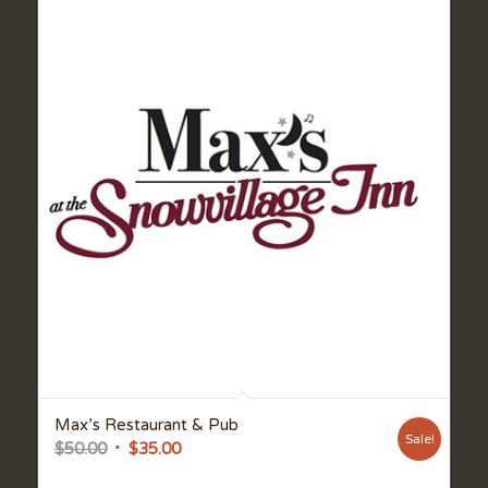
Max’s Restaurant & Pub
Sale!
Original
Current
$
50.00
$
35.00
price
price