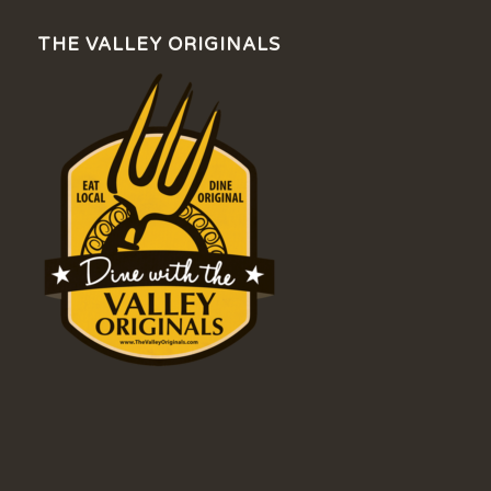
THE VALLEY ORIGINALS