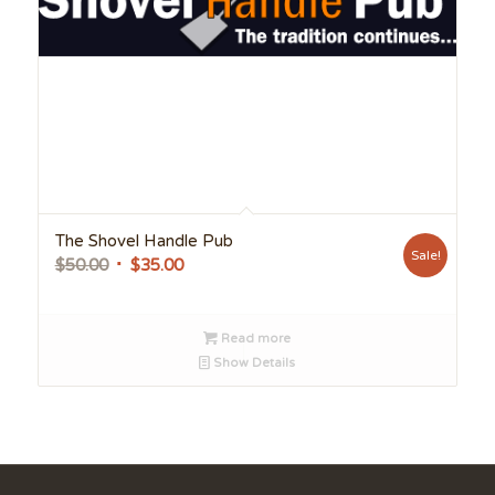
The Shovel Handle Pub
Sale!
Original
Current
$
50.00
$
35.00
price
price
was:
is:
Read more
$50.00.
$35.00.
Show Details