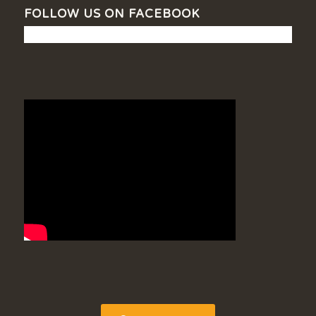
FOLLOW US ON FACEBOOK