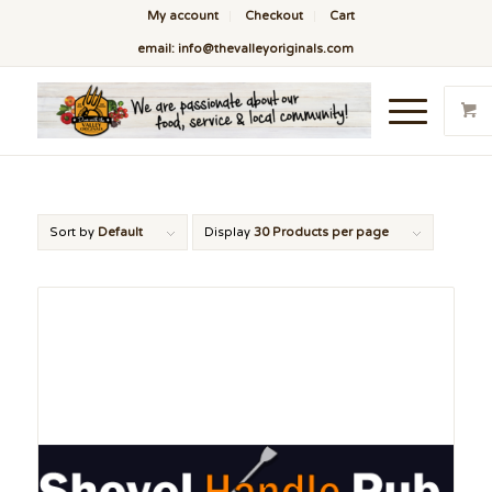
My account
Checkout
Cart
email: info@thevalleyoriginals.com
Sort by
Default
Display
30 Products per page