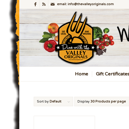
email: info@thevalleyoriginals.com
Home
Gift Certificate
Sort by
Default
Display
30 Products per page