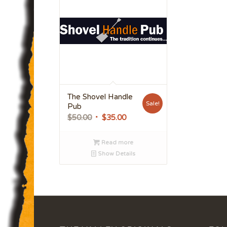
The Shovel Handle
Sale!
Pub
Original
Current
$
50.00
$
35.00
price
price
was:
is:
Read more
$50.00.
$35.00.
Show Details