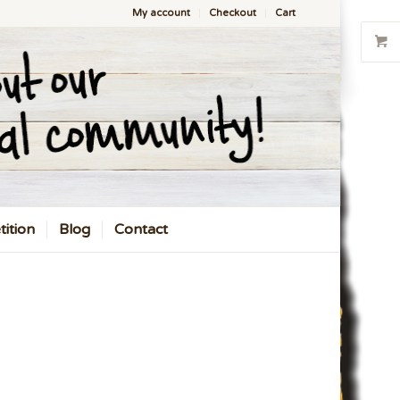
My account
Checkout
Cart
ition
Blog
Contact