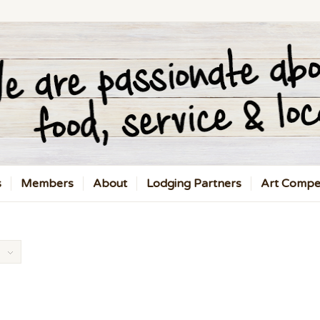
s
Members
About
Lodging Partners
Art Compet