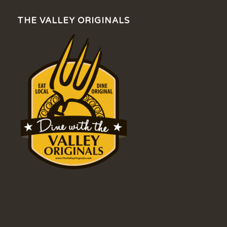
THE VALLEY ORIGINALS