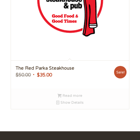
The Red Parka Steakhouse
Sale!
Original
Current
$
50.00
$
35.00
price
price
was:
is:
Read more
$50.00.
$35.00.
Show Details