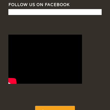
FOLLOW US ON FACEBOOK