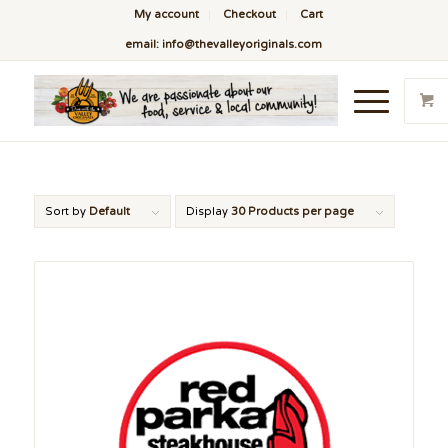
My account
Checkout
Cart
email: info@thevalleyoriginals.com
Sort by
Default
Display
30 Products per page