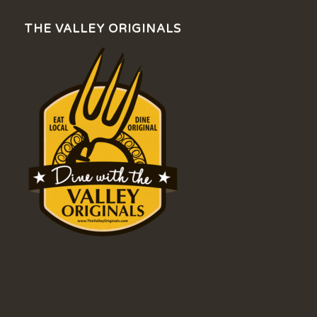
THE VALLEY ORIGINALS