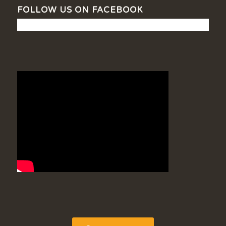
FOLLOW US ON FACEBOOK