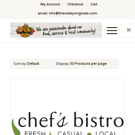
My account
Checkout
Cart
email: info@thevalleyoriginals.com
Sort by
Default
Display
30 Products per page