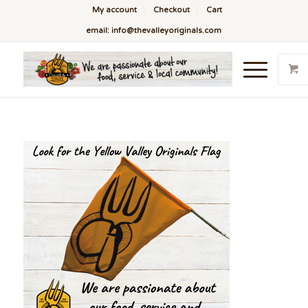
My account
Checkout
Cart
email: info@thevalleyoriginals.com