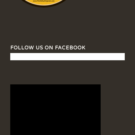
FOLLOW US ON FACEBOOK