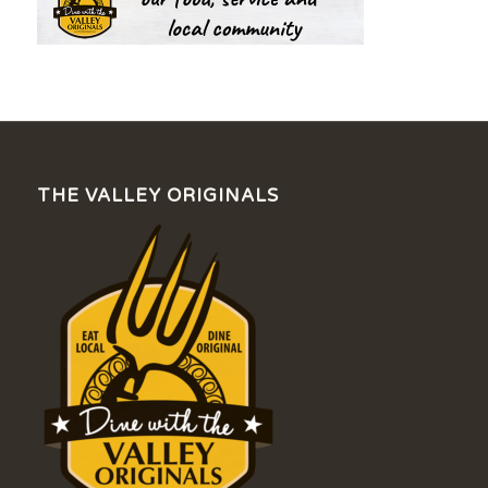
THE VALLEY ORIGINALS