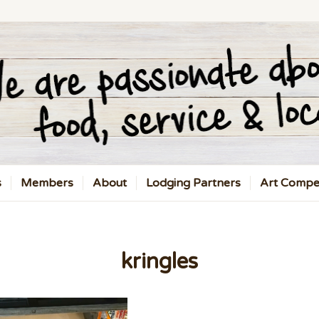
s
Members
About
Lodging Partners
Art Compet
kringles