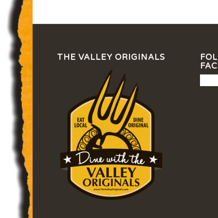
THE VALLEY ORIGINALS
FOL
FA