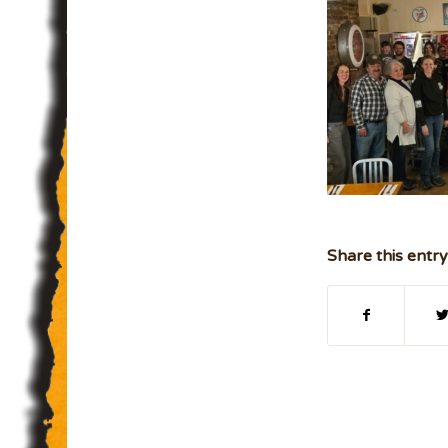
Share this entry