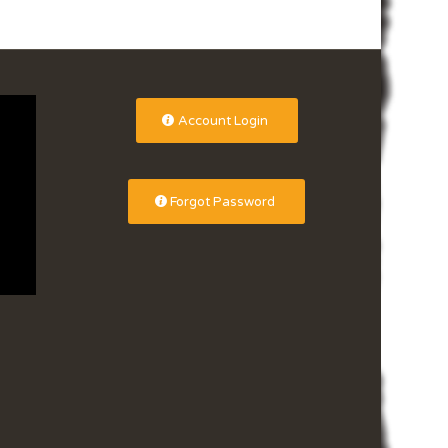
Account Login
Forgot Password