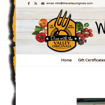
email: info@thevalleyoriginals.com
Home
Gift Certificate