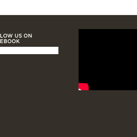
LOW US ON
CEBOOK