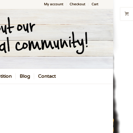
My account
Checkout
Cart
ition
Blog
Contact