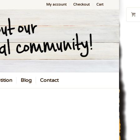
My account
Checkout
Cart
ition
Blog
Contact