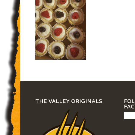
THE VALLEY ORIGINALS
FOL
FA