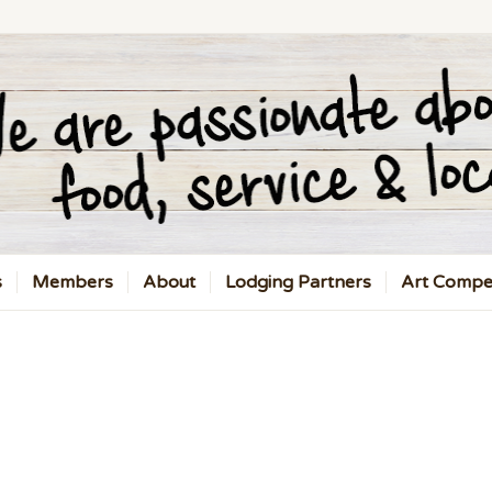
s
Members
About
Lodging Partners
Art Compet