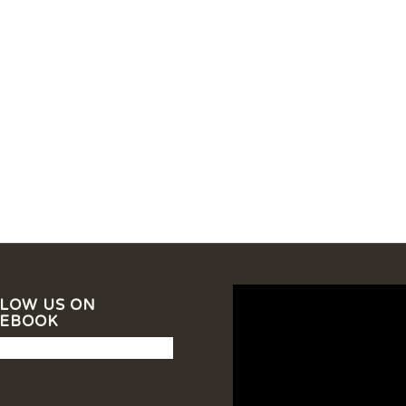
LOW US ON
CEBOOK