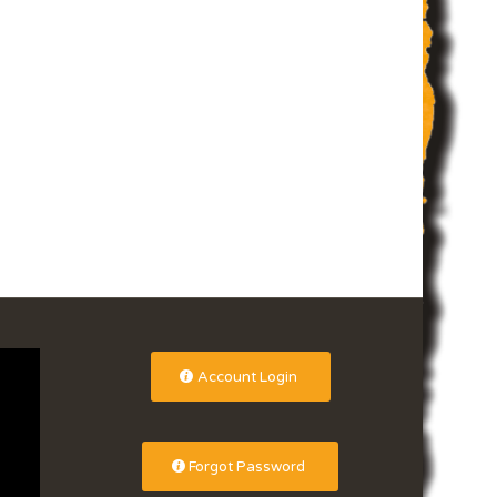
Account Login
Forgot Password