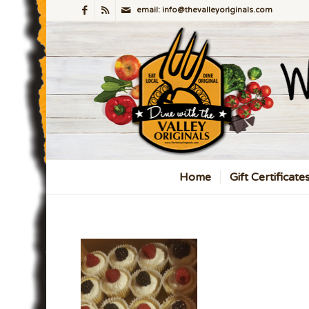
email: info@thevalleyoriginals.com
Home
Gift Certificate