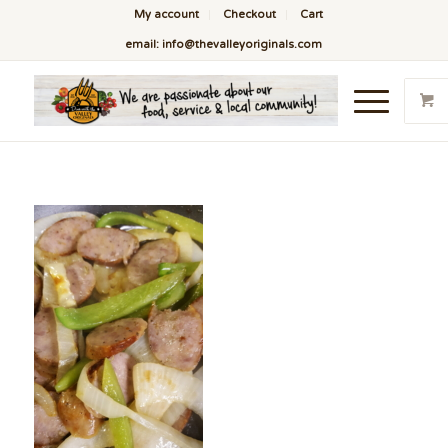
My account
Checkout
Cart
email: info@thevalleyoriginals.com