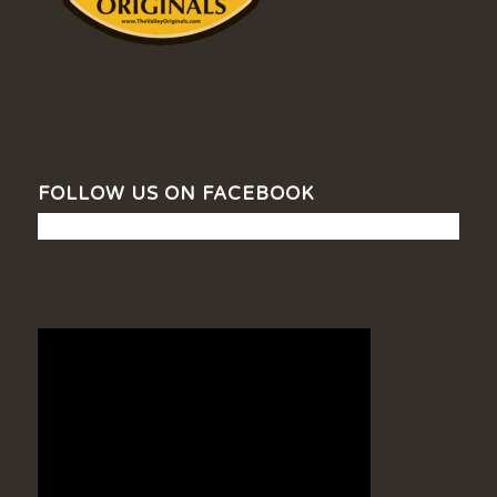
FOLLOW US ON FACEBOOK