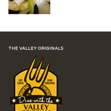
THE VALLEY ORIGINALS