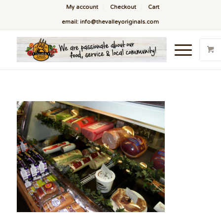
My account
Checkout
Cart
email: info@thevalleyoriginals.com