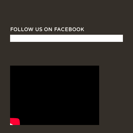
FOLLOW US ON FACEBOOK