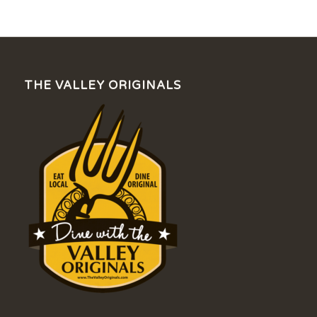
THE VALLEY ORIGINALS