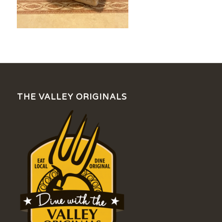
THE VALLEY ORIGINALS