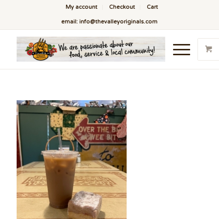
My account
Checkout
Cart
email: info@thevalleyoriginals.com