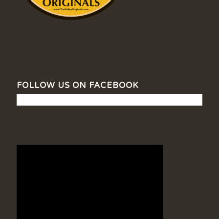
FOLLOW US ON FACEBOOK