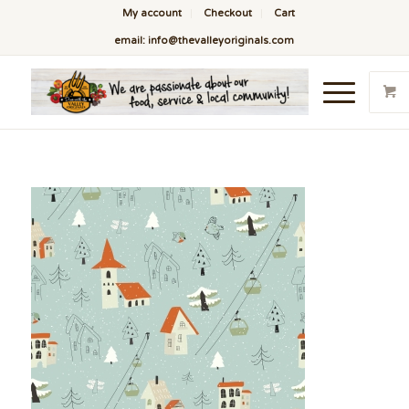
My account
Checkout
Cart
email: info@thevalleyoriginals.com