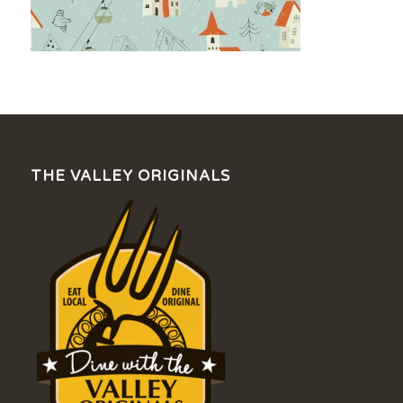
THE VALLEY ORIGINALS