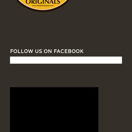
FOLLOW US ON FACEBOOK