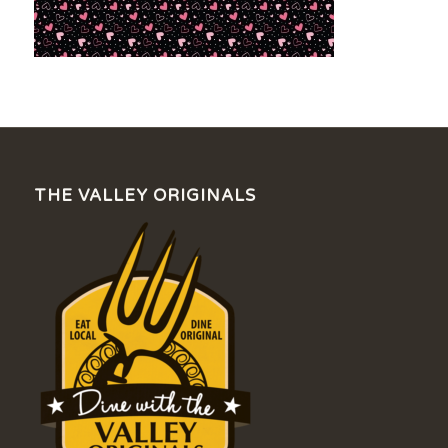
THE VALLEY ORIGINALS