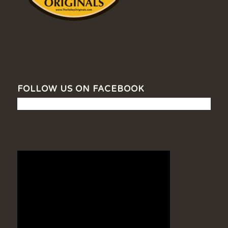
FOLLOW US ON FACEBOOK