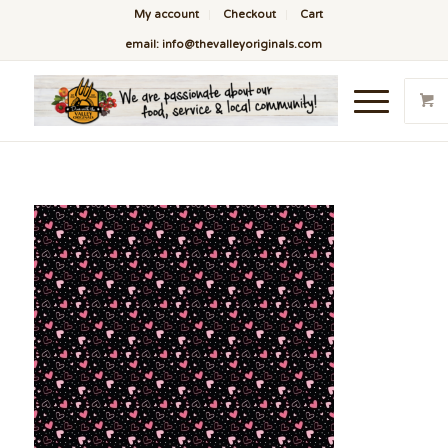
My account
Checkout
Cart
email: info@thevalleyoriginals.com