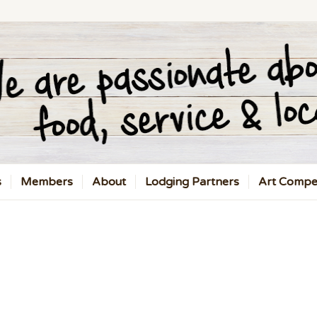
s
Members
About
Lodging Partners
Art Compet