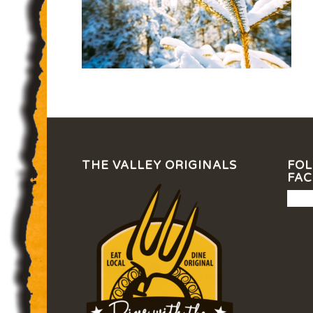
THE VALLEY ORIGINALS
FOL
FA