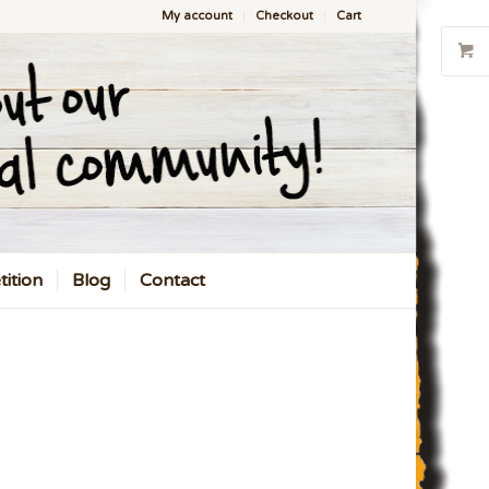
My account
Checkout
Cart
ition
Blog
Contact