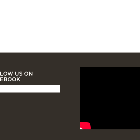
LOW US ON
CEBOOK