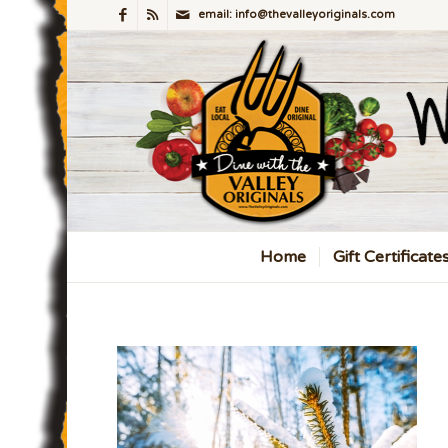
email: info@thevalleyoriginals.com
Home
Gift Certificate