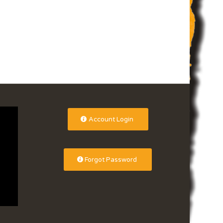
Account Login
Forgot Password