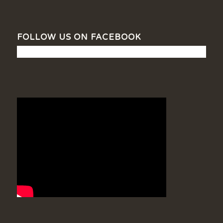
FOLLOW US ON FACEBOOK