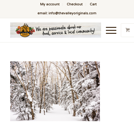
My account
Checkout
Cart
email: info@thevalleyoriginals.com