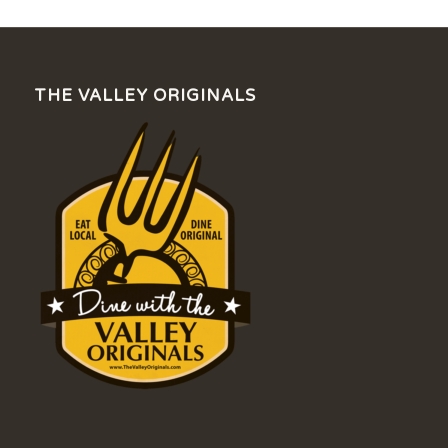
THE VALLEY ORIGINALS