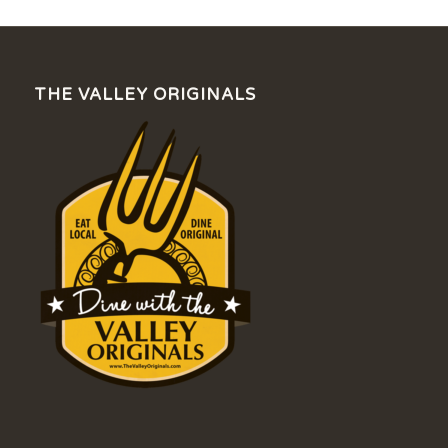
THE VALLEY ORIGINALS