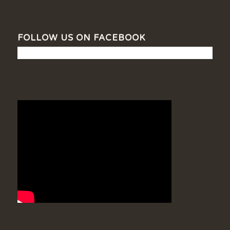
FOLLOW US ON FACEBOOK