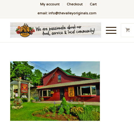
My account
Checkout
Cart
email: info@thevalleyoriginals.com