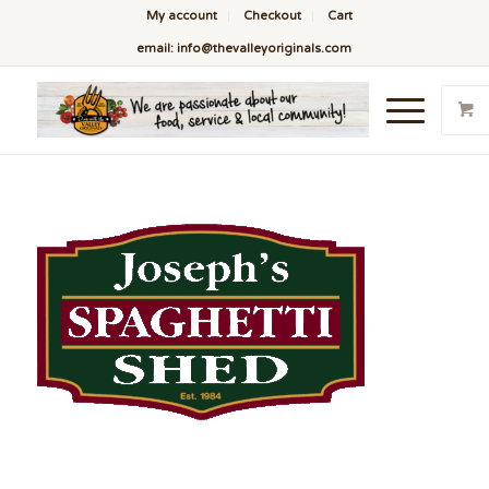
My account
Checkout
Cart
email: info@thevalleyoriginals.com