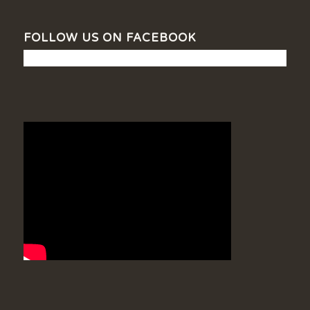
FOLLOW US ON FACEBOOK