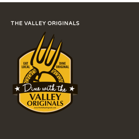
THE VALLEY ORIGINALS