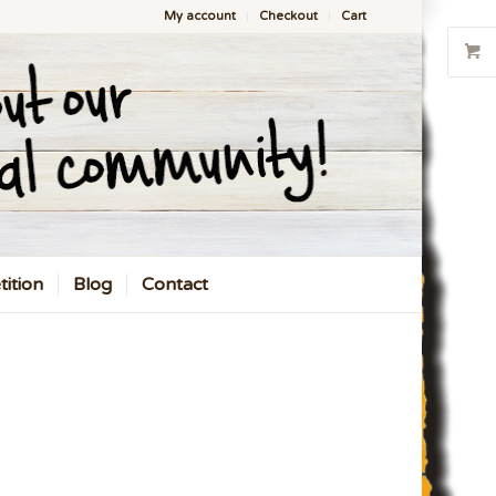
My account
Checkout
Cart
ition
Blog
Contact