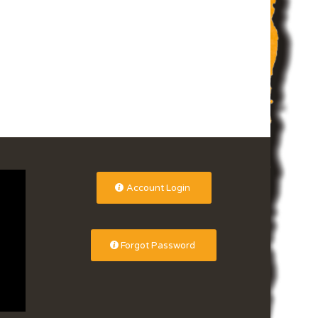
Account Login
Forgot Password