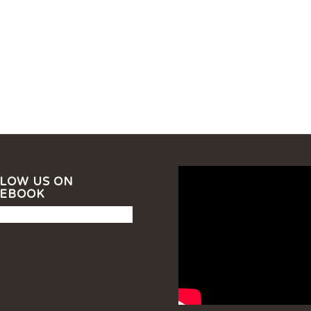
LOW US ON
CEBOOK