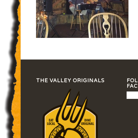
THE VALLEY ORIGINALS
FOL
FA