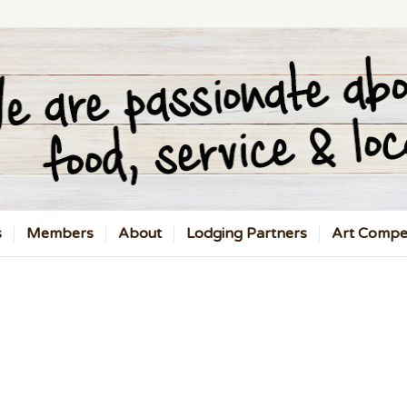
s
Members
About
Lodging Partners
Art Compet