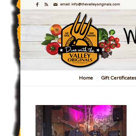
email: info@thevalleyoriginals.com
Home
Gift Certificate