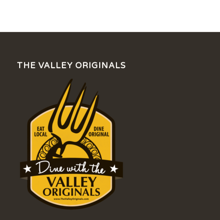
THE VALLEY ORIGINALS