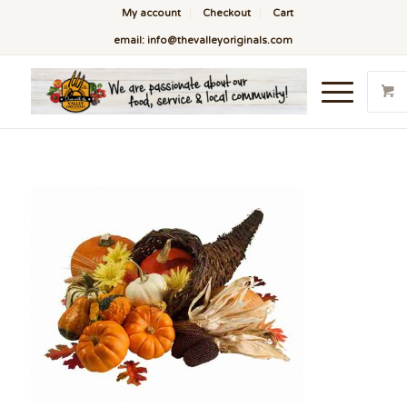
My account
Checkout
Cart
email: info@thevalleyoriginals.com