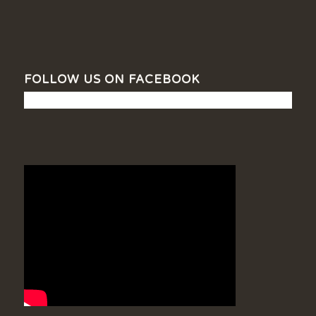
FOLLOW US ON FACEBOOK