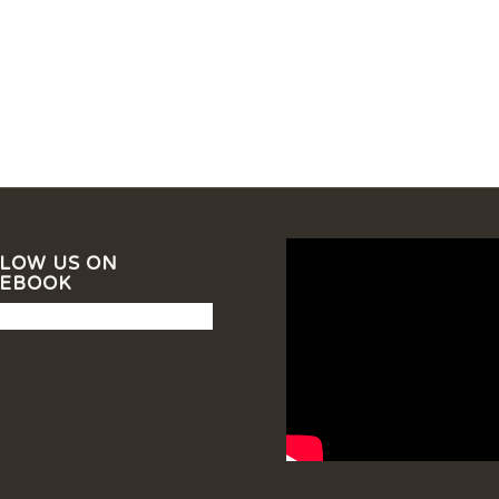
LOW US ON
CEBOOK