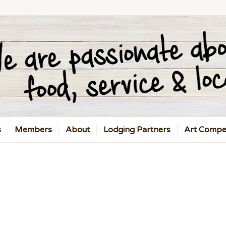
s
Members
About
Lodging Partners
Art Compet