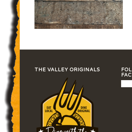
THE VALLEY ORIGINALS
FOL
FA