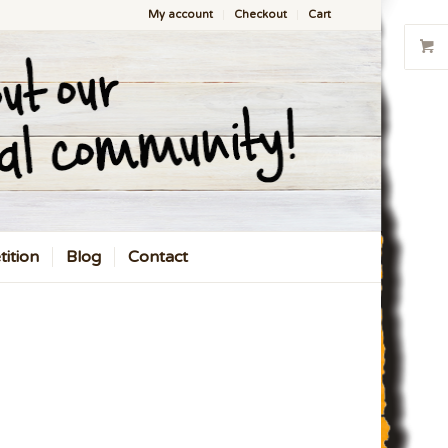
My account
Checkout
Cart
ition
Blog
Contact