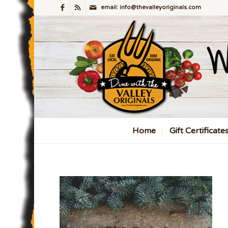
email: info@thevalleyoriginals.com
Home
Gift Certificate