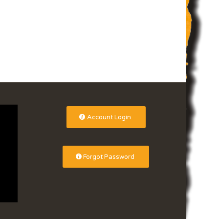
Account Login
Forgot Password