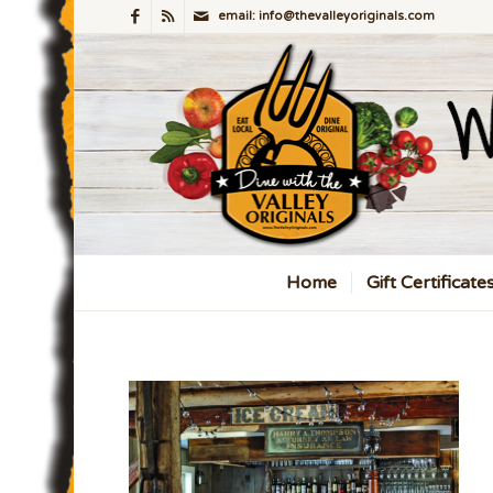
email: info@thevalleyoriginals.com
Home
Gift Certificate