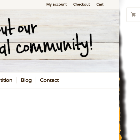
My account
Checkout
Cart
ition
Blog
Contact