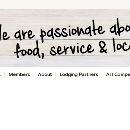
s
Members
About
Lodging Partners
Art Compet