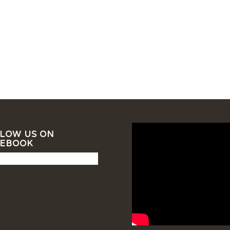
LOW US ON
CEBOOK