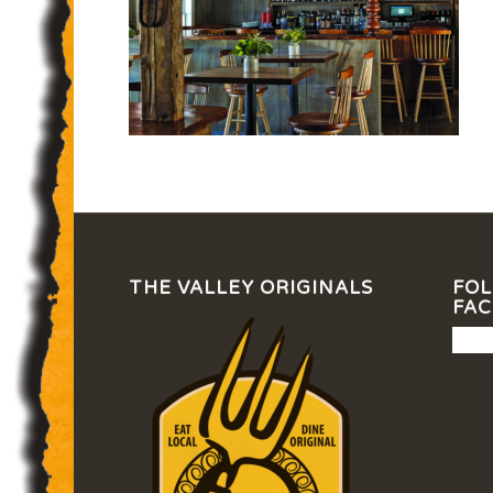
THE VALLEY ORIGINALS
FOL
FA