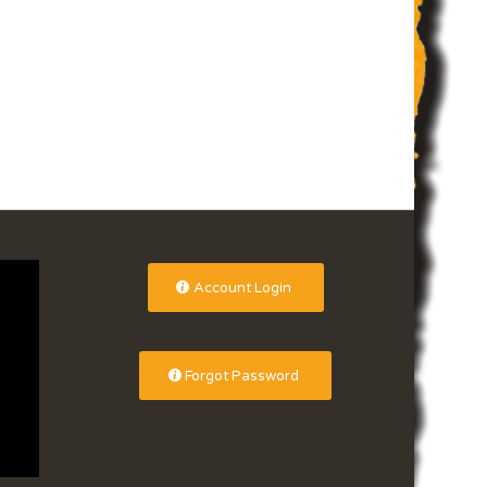
Account Login
Forgot Password