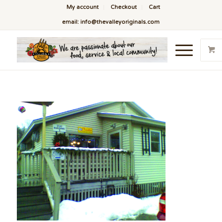
My account
Checkout
Cart
email: info@thevalleyoriginals.com