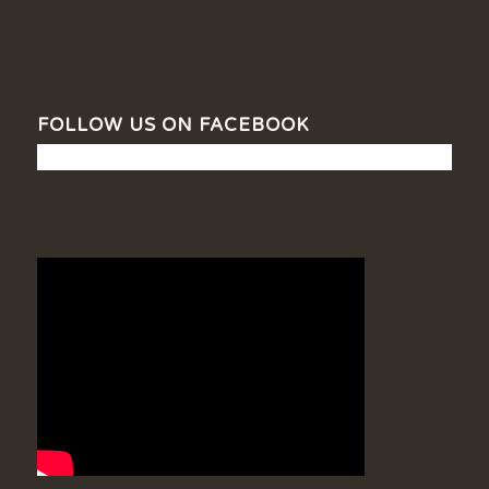
FOLLOW US ON FACEBOOK