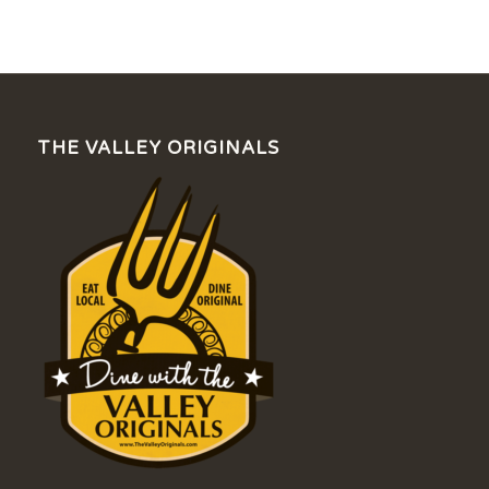
THE VALLEY ORIGINALS